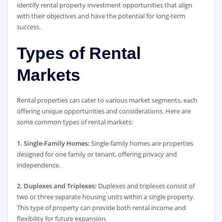
identify rental property investment opportunities that align
with their objectives and have the potential for long-term
success.
Types of Rental
Markets
Rental properties can cater to various market segments, each
offering unique opportunities and considerations. Here are
some common types of rental markets:
1. Single-Family Homes:
Single-family homes are properties
designed for one family or tenant, offering privacy and
independence.
2. Duplexes and Triplexes:
Duplexes and triplexes consist of
two or three separate housing units within a single property.
This type of property can provide both rental income and
flexibility for future expansion.