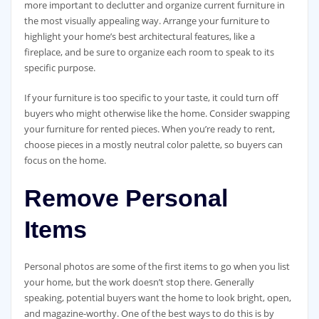
more important to declutter and organize current furniture in
the most visually appealing way. Arrange your furniture to
highlight your home’s best architectural features, like a
fireplace, and be sure to organize each room to speak to its
specific purpose.
If your furniture is too specific to your taste, it could turn off
buyers who might otherwise like the home. Consider swapping
your furniture for rented pieces. When you’re ready to rent,
choose pieces in a mostly neutral color palette, so buyers can
focus on the home.
Remove Personal
Items
Personal photos are some of the first items to go when you list
your home, but the work doesn’t stop there. Generally
speaking, potential buyers want the home to look bright, open,
and magazine-worthy. One of the best ways to do this is by