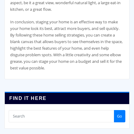
aspect, be it a great view, wonderful natural light, a large eat-in
kitchen, or a great flow.
In conclusion, staging your home is an effective way to make
your home look its best, attract more buyers, and sell quickly.
By following these home selling strategies, you can create a
blank canvas that allows buyers to see themselves in the space,
highlight the best features of your home, and even help
disguise problem spots. With a little creativity and some elbow
grease, you can stage your home on a budget and sell it for the
best value possible.
FIND IT HERE
Go