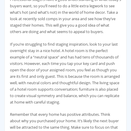
buyers want, so you’ll need to do a little extra legwork to see
what’s hot (and what’s not) in the world of home decor. Take a
look at recently sold comps in your area and see how they’ve
staged their homes. This will give you a good idea of what
others are doing and what seems to appeal to buyers.
If you’re struggling to find staging inspiration, look to your last
overnight stay in a nice hotel. A hotel room is the perfect
example of a “neutral space” and has had tens of thousands of
visitors. However, each time you tap your key card and push
open the door of your assigned room, you feel as though you
are its first and only guest. This is because the room is arranged
well, with neutral colors and thoughtful design. The living space
of a hotel room supports conversation; furniture is also placed
to create visual symmetry and balance, which you can replicate
at home with careful staging.
Remember that every home has positive attributes. Think
about why you purchased your home. It’s likely the next buyer
will be attracted to the same thing. Make sure to focus on that