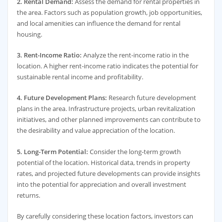
2. Rental Demand:
Assess the demand for rental properties in
the area. Factors such as population growth, job opportunities,
and local amenities can influence the demand for rental
housing.
3. Rent-Income Ratio:
Analyze the rent-income ratio in the
location. A higher rent-income ratio indicates the potential for
sustainable rental income and profitability.
4. Future Development Plans:
Research future development
plans in the area. Infrastructure projects, urban revitalization
initiatives, and other planned improvements can contribute to
the desirability and value appreciation of the location.
5. Long-Term Potential:
Consider the long-term growth
potential of the location. Historical data, trends in property
rates, and projected future developments can provide insights
into the potential for appreciation and overall investment
returns.
By carefully considering these location factors, investors can