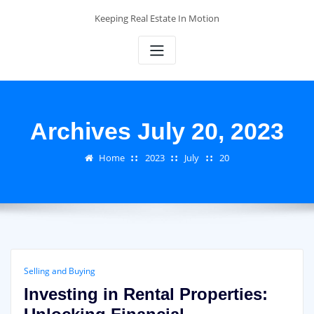
Skip
Keeping Real Estate In Motion
to
content
Archives July 20, 2023
Home
2023
July
20
Selling and Buying
Investing in Rental Properties: