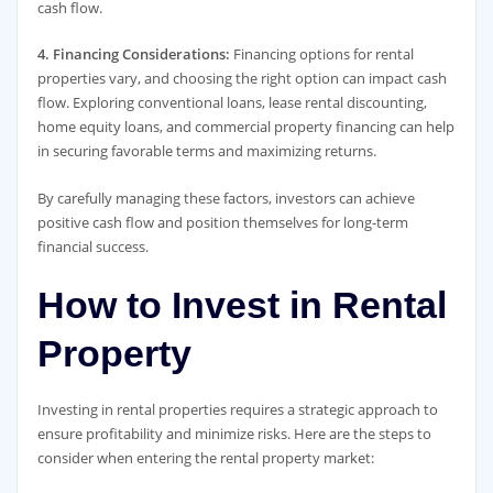
cash flow.
4. Financing Considerations:
Financing options for rental
properties vary, and choosing the right option can impact cash
flow. Exploring conventional loans, lease rental discounting,
home equity loans, and commercial property financing can help
in securing favorable terms and maximizing returns.
By carefully managing these factors, investors can achieve
positive cash flow and position themselves for long-term
financial success.
How to Invest in Rental
Property
Investing in rental properties requires a strategic approach to
ensure profitability and minimize risks. Here are the steps to
consider when entering the rental property market: