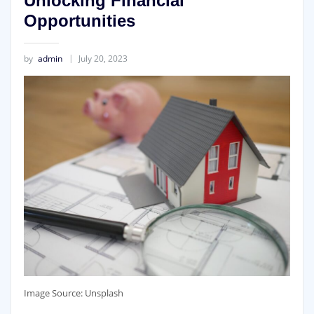
Unlocking Financial
Opportunities
by
admin
July 20, 2023
‍Image Source: Unsplash