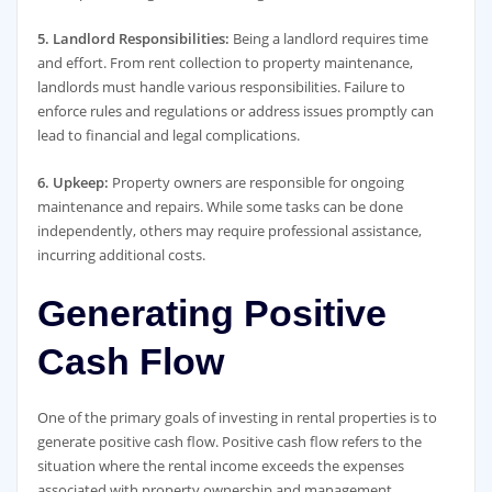
5. Landlord Responsibilities:
Being a landlord requires time
and effort. From rent collection to property maintenance,
landlords must handle various responsibilities. Failure to
enforce rules and regulations or address issues promptly can
lead to financial and legal complications.
6. Upkeep:
Property owners are responsible for ongoing
maintenance and repairs. While some tasks can be done
independently, others may require professional assistance,
incurring additional costs.
Generating Positive
Cash Flow
One of the primary goals of investing in rental properties is to
generate positive cash flow. Positive cash flow refers to the
situation where the rental income exceeds the expenses
associated with property ownership and management.