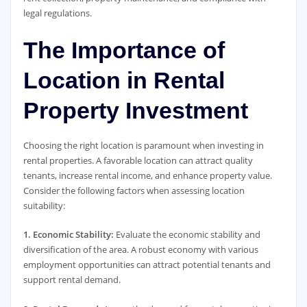
legal regulations.
The Importance of
Location in Rental
Property Investment
Choosing the right location is paramount when investing in
rental properties. A favorable location can attract quality
tenants, increase rental income, and enhance property value.
Consider the following factors when assessing location
suitability:
1. Economic Stability:
Evaluate the economic stability and
diversification of the area. A robust economy with various
employment opportunities can attract potential tenants and
support rental demand.