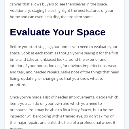
canvas that allows buyers to see themselves in the space.
Additionally, staging helps highlight the best features of your
home and can even help disguise problem spots.
Evaluate Your Space
Before you start staging your home, you need to evaluate your
space. Look at each room as though you’re seeing it for the first
time, and take an unbiased look around the exterior and
interior of your house, looking for obvious imperfections, wear
and tear, and needed repairs. Make note of the things that need
fixing, updating, or changing so that you know what to
prioritize.
Once you’ve made a list of needed improvements, decide which
items you can do on your own and which you need to
outsource. You may be able to fix a leaky faucet, but a home
inspector will be looking with a trained eye, so don’t skimp on
the major repairs and enlist the help of a professional where it
matters.