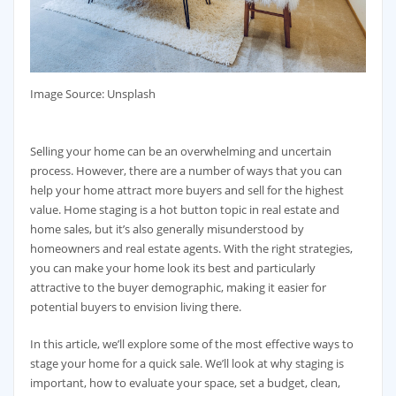
‍Image Source: Unsplash
Selling your home can be an overwhelming and uncertain
process. However, there are a number of ways that you can
help your home attract more buyers and sell for the highest
value. Home staging is a hot button topic in real estate and
home sales, but it’s also generally misunderstood by
homeowners and real estate agents. With the right strategies,
you can make your home look its best and particularly
attractive to the buyer demographic, making it easier for
potential buyers to envision living there.
In this article, we’ll explore some of the most effective ways to
stage your home for a quick sale. We’ll look at why staging is
important, how to evaluate your space, set a budget, clean,