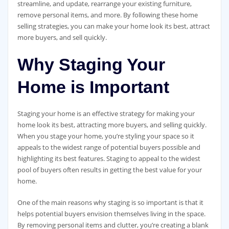
streamline, and update, rearrange your existing furniture,
remove personal items, and more. By following these home
selling strategies, you can make your home look its best, attract
more buyers, and sell quickly.
Why Staging Your
Home is Important
Staging your home is an effective strategy for making your
home look its best, attracting more buyers, and selling quickly.
When you stage your home, you’re styling your space so it
appeals to the widest range of potential buyers possible and
highlighting its best features. Staging to appeal to the widest
pool of buyers often results in getting the best value for your
home.
One of the main reasons why staging is so important is that it
helps potential buyers envision themselves living in the space.
By removing personal items and clutter, you’re creating a blank