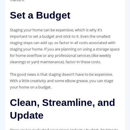
Set a Budget
Staging your home can be expensive, which is why it’s
important to set a budget and stick to it. Even the smallest
staging steps can add up, so factor in all costs associated with
staging your home. If you are planning on using a storage space
for home overflow or any professional services (like weekly
cleanings or yard maintenance), factor in these costs.
The good news is that staging doesn’t have to be expensive.
With a little creativity and some elbow grease, you can stage
your home on a budget.
Clean, Streamline, and
Update