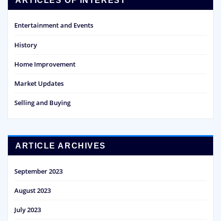
ARTICLES OF INTEREST
Entertainment and Events
History
Home Improvement
Market Updates
Selling and Buying
ARTICLE ARCHIVES
September 2023
August 2023
July 2023