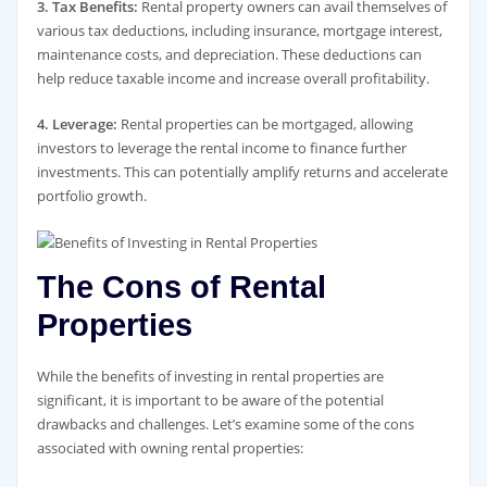
3. Tax Benefits:
Rental property owners can avail themselves of
various tax deductions, including insurance, mortgage interest,
maintenance costs, and depreciation. These deductions can
help reduce taxable income and increase overall profitability.
4. Leverage:
Rental properties can be mortgaged, allowing
investors to leverage the rental income to finance further
investments. This can potentially amplify returns and accelerate
portfolio growth.
The Cons of Rental
Properties
While the benefits of investing in rental properties are
significant, it is important to be aware of the potential
drawbacks and challenges. Let’s examine some of the cons
associated with owning rental properties: