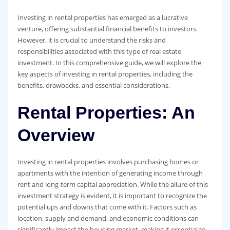
Investing in rental properties has emerged as a lucrative
venture, offering substantial financial benefits to investors.
However, it is crucial to understand the risks and
responsibilities associated with this type of real estate
investment. In this comprehensive guide, we will explore the
key aspects of investing in rental properties, including the
benefits, drawbacks, and essential considerations.
Rental Properties: An
Overview
Investing in rental properties involves purchasing homes or
apartments with the intention of generating income through
rent and long-term capital appreciation. While the allure of this
investment strategy is evident, it is important to recognize the
potential ups and downs that come with it. Factors such as
location, supply and demand, and economic conditions can
significantly impact the housing market, making it essential to