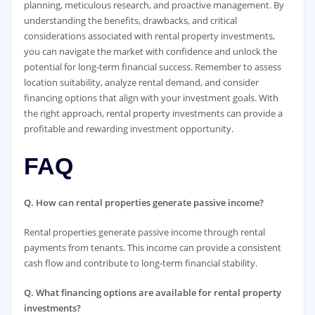
planning, meticulous research, and proactive management. By
understanding the benefits, drawbacks, and critical
considerations associated with rental property investments,
you can navigate the market with confidence and unlock the
potential for long-term financial success. Remember to assess
location suitability, analyze rental demand, and consider
financing options that align with your investment goals. With
the right approach, rental property investments can provide a
profitable and rewarding investment opportunity.
FAQ
Q. How can rental properties generate passive income?
Rental properties generate passive income through rental
payments from tenants. This income can provide a consistent
cash flow and contribute to long-term financial stability.
Q. What financing options are available for rental property
investments?