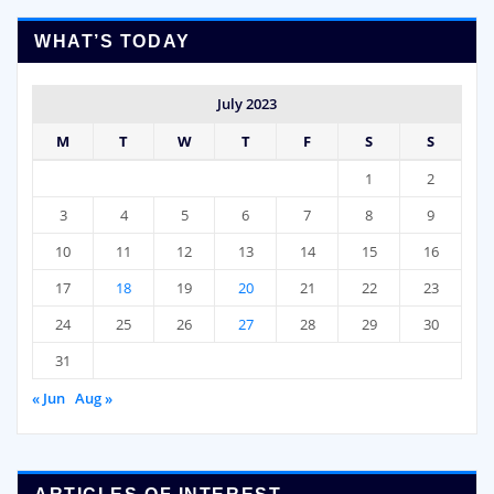
WHAT’S TODAY
July 2023
M
T
W
T
F
S
S
1
2
3
4
5
6
7
8
9
10
11
12
13
14
15
16
17
18
19
20
21
22
23
24
25
26
27
28
29
30
31
« Jun
Aug »