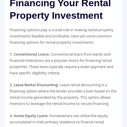
Financing Your Rental
Property Investment
Financing options play a crucial role in making rental property
investments feasible and profitable. Here are some common
financing options for rental property investments:
1. Conventional Loans:
Conventional loans from banks and
financial institutions are a popular choice for financing rental
properties. These loans typically require a down payment and
have specific eligibility criteria.
2. Lease Rental Discounting:
Lease rental discounting is a
financing option where the lender provides a loan based on the
rental income generated by the property. This option allows
investors to leverage the rental income to secure financing.
3. Home Equity Loans:
Homeowners can utilize the equity
accumulated in their primary residence to finance rental