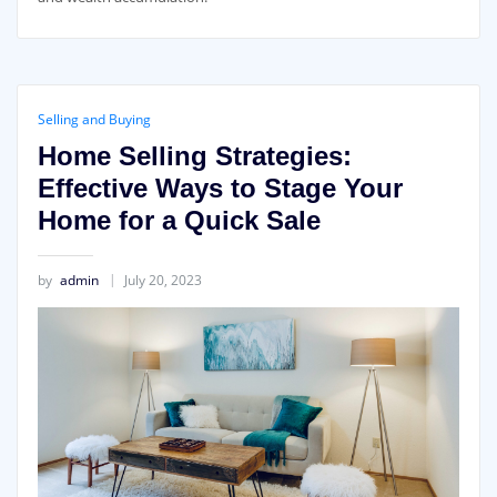
Selling and Buying
Home Selling Strategies:
Effective Ways to Stage Your
Home for a Quick Sale
by
admin
July 20, 2023