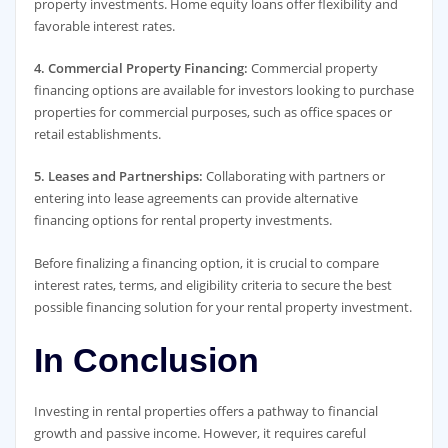
property investments. Home equity loans offer flexibility and
favorable interest rates.
4. Commercial Property Financing:
Commercial property
financing options are available for investors looking to purchase
properties for commercial purposes, such as office spaces or
retail establishments.
5. Leases and Partnerships:
Collaborating with partners or
entering into lease agreements can provide alternative
financing options for rental property investments.
Before finalizing a financing option, it is crucial to compare
interest rates, terms, and eligibility criteria to secure the best
possible financing solution for your rental property investment.
In Conclusion
Investing in rental properties offers a pathway to financial
growth and passive income. However, it requires careful