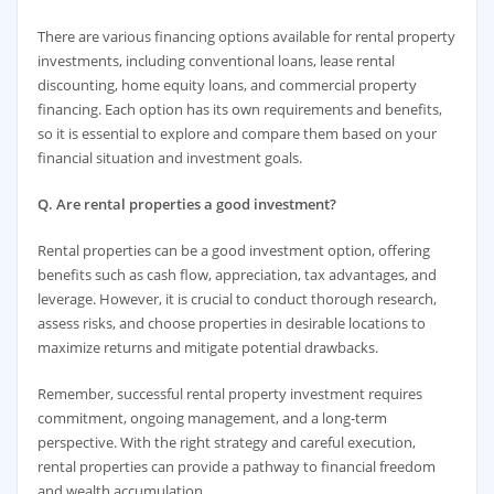
There are various financing options available for rental property
investments, including conventional loans, lease rental
discounting, home equity loans, and commercial property
financing. Each option has its own requirements and benefits,
so it is essential to explore and compare them based on your
financial situation and investment goals.
Q. Are rental properties a good investment?
Rental properties can be a good investment option, offering
benefits such as cash flow, appreciation, tax advantages, and
leverage. However, it is crucial to conduct thorough research,
assess risks, and choose properties in desirable locations to
maximize returns and mitigate potential drawbacks.
Remember, successful rental property investment requires
commitment, ongoing management, and a long-term
perspective. With the right strategy and careful execution,
rental properties can provide a pathway to financial freedom
and wealth accumulation.