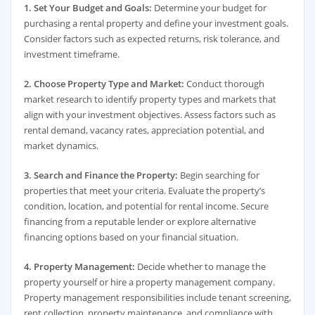
1. Set Your Budget and Goals:
Determine your budget for
purchasing a rental property and define your investment goals.
Consider factors such as expected returns, risk tolerance, and
investment timeframe.
2. Choose Property Type and Market:
Conduct thorough
market research to identify property types and markets that
align with your investment objectives. Assess factors such as
rental demand, vacancy rates, appreciation potential, and
market dynamics.
3. Search and Finance the Property:
Begin searching for
properties that meet your criteria. Evaluate the property’s
condition, location, and potential for rental income. Secure
financing from a reputable lender or explore alternative
financing options based on your financial situation.
4. Property Management:
Decide whether to manage the
property yourself or hire a property management company.
Property management responsibilities include tenant screening,
rent collection, property maintenance, and compliance with