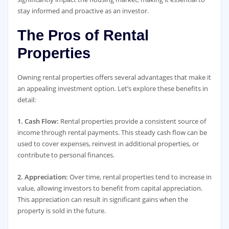
stay informed and proactive as an investor.
The Pros of Rental
Properties
Owning rental properties offers several advantages that make it
an appealing investment option. Let’s explore these benefits in
detail:
1. Cash Flow:
Rental properties provide a consistent source of
income through rental payments. This steady cash flow can be
used to cover expenses, reinvest in additional properties, or
contribute to personal finances.
2. Appreciation:
Over time, rental properties tend to increase in
value, allowing investors to benefit from capital appreciation.
This appreciation can result in significant gains when the
property is sold in the future.