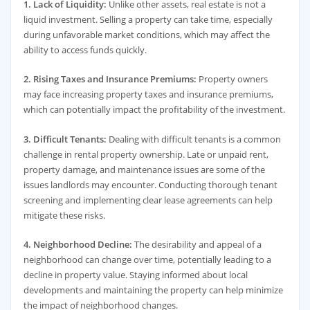
1. Lack of Liquidity:
Unlike other assets, real estate is not a
liquid investment. Selling a property can take time, especially
during unfavorable market conditions, which may affect the
ability to access funds quickly.
2. Rising Taxes and Insurance Premiums:
Property owners
may face increasing property taxes and insurance premiums,
which can potentially impact the profitability of the investment.
3. Difficult Tenants:
Dealing with difficult tenants is a common
challenge in rental property ownership. Late or unpaid rent,
property damage, and maintenance issues are some of the
issues landlords may encounter. Conducting thorough tenant
screening and implementing clear lease agreements can help
mitigate these risks.
4. Neighborhood Decline:
The desirability and appeal of a
neighborhood can change over time, potentially leading to a
decline in property value. Staying informed about local
developments and maintaining the property can help minimize
the impact of neighborhood changes.