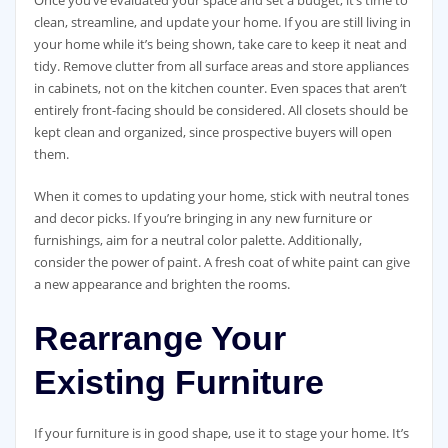
Once you’ve evaluated your space and set a budget, it’s time to
clean, streamline, and update your home. If you are still living in
your home while it’s being shown, take care to keep it neat and
tidy. Remove clutter from all surface areas and store appliances
in cabinets, not on the kitchen counter. Even spaces that aren’t
entirely front-facing should be considered. All closets should be
kept clean and organized, since prospective buyers will open
them.
When it comes to updating your home, stick with neutral tones
and decor picks. If you’re bringing in any new furniture or
furnishings, aim for a neutral color palette. Additionally,
consider the power of paint. A fresh coat of white paint can give
a new appearance and brighten the rooms.
Rearrange Your
Existing Furniture
If your furniture is in good shape, use it to stage your home. It’s