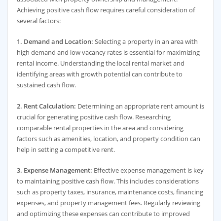
Achieving positive cash flow requires careful consideration of
several factors:
1. Demand and Location:
Selecting a property in an area with
high demand and low vacancy rates is essential for maximizing
rental income. Understanding the local rental market and
identifying areas with growth potential can contribute to
sustained cash flow.
2. Rent Calculation:
Determining an appropriate rent amount is
crucial for generating positive cash flow. Researching
comparable rental properties in the area and considering
factors such as amenities, location, and property condition can
help in setting a competitive rent.
3. Expense Management:
Effective expense management is key
to maintaining positive cash flow. This includes considerations
such as property taxes, insurance, maintenance costs, financing
expenses, and property management fees. Regularly reviewing
and optimizing these expenses can contribute to improved