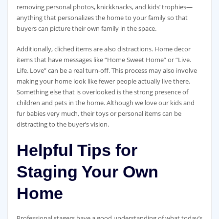
removing personal photos, knickknacks, and kids’ trophies—
anything that personalizes the home to your family so that
buyers can picture their own family in the space.
Additionally, cliched items are also distractions. Home decor
items that have messages like “Home Sweet Home” or “Live.
Life. Love” can be a real turn-off. This process may also involve
making your home look like fewer people actually live there.
Something else that is overlooked is the strong presence of
children and pets in the home. Although we love our kids and
fur babies very much, their toys or personal items can be
distracting to the buyer’s vision.
Helpful Tips for
Staging Your Own
Home
Professional stagers have a good understanding of what today’s