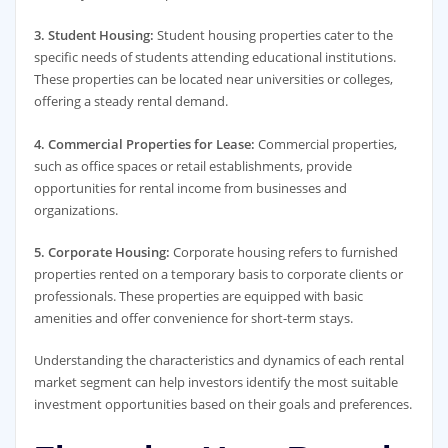
3. Student Housing:
Student housing properties cater to the
specific needs of students attending educational institutions.
These properties can be located near universities or colleges,
offering a steady rental demand.
4. Commercial Properties for Lease:
Commercial properties,
such as office spaces or retail establishments, provide
opportunities for rental income from businesses and
organizations.
5. Corporate Housing:
Corporate housing refers to furnished
properties rented on a temporary basis to corporate clients or
professionals. These properties are equipped with basic
amenities and offer convenience for short-term stays.
Understanding the characteristics and dynamics of each rental
market segment can help investors identify the most suitable
investment opportunities based on their goals and preferences.