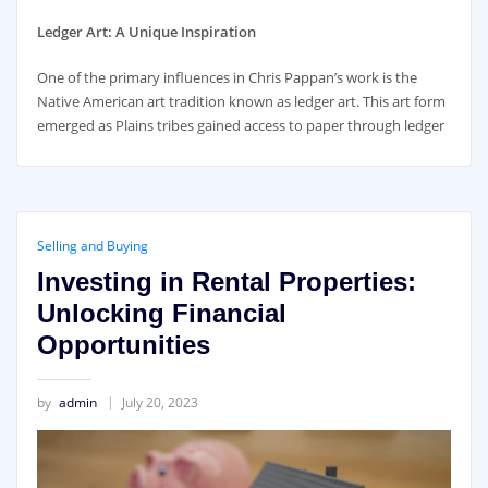
Ledger Art: A Unique Inspiration
One of the primary influences in Chris Pappan’s work is the
Native American art tradition known as ledger art. This art form
emerged as Plains tribes gained access to paper through ledger
Selling and Buying
Investing in Rental Properties:
Unlocking Financial
Opportunities
by
admin
July 20, 2023