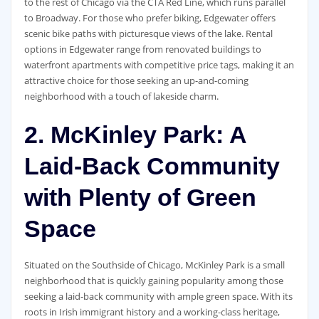
to the rest of Chicago via the CTA Red Line, which runs parallel
to Broadway. For those who prefer biking, Edgewater offers
scenic bike paths with picturesque views of the lake. Rental
options in Edgewater range from renovated buildings to
waterfront apartments with competitive price tags, making it an
attractive choice for those seeking an up-and-coming
neighborhood with a touch of lakeside charm.
2. McKinley Park: A
Laid-Back Community
with Plenty of Green
Space
Situated on the Southside of Chicago, McKinley Park is a small
neighborhood that is quickly gaining popularity among those
seeking a laid-back community with ample green space. With its
roots in Irish immigrant history and a working-class heritage,