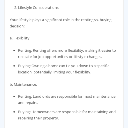
Lifestyle Considerations
Your lifestyle plays a significant role in the renting vs. buying
decision:
a. Flexibility:
Renting: Renting offers more flexibility, making it easier to
relocate for job opportunities or lifestyle changes.
Buying: Owning a home can tie you down to a specific
location, potentially limiting your flexibility.
b. Maintenance:
Renting: Landlords are responsible for most maintenance
and repairs.
Buying: Homeowners are responsible for maintaining and
repairing their property.