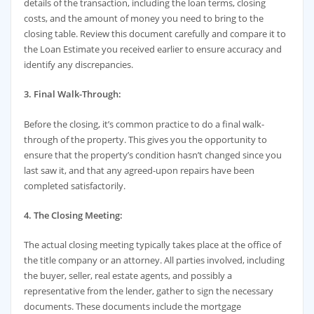
details of the transaction, including the loan terms, closing
costs, and the amount of money you need to bring to the
closing table. Review this document carefully and compare it to
the Loan Estimate you received earlier to ensure accuracy and
identify any discrepancies.
3. Final Walk-Through:
Before the closing, it’s common practice to do a final walk-
through of the property. This gives you the opportunity to
ensure that the property’s condition hasn’t changed since you
last saw it, and that any agreed-upon repairs have been
completed satisfactorily.
4. The Closing Meeting:
The actual closing meeting typically takes place at the office of
the title company or an attorney. All parties involved, including
the buyer, seller, real estate agents, and possibly a
representative from the lender, gather to sign the necessary
documents. These documents include the mortgage