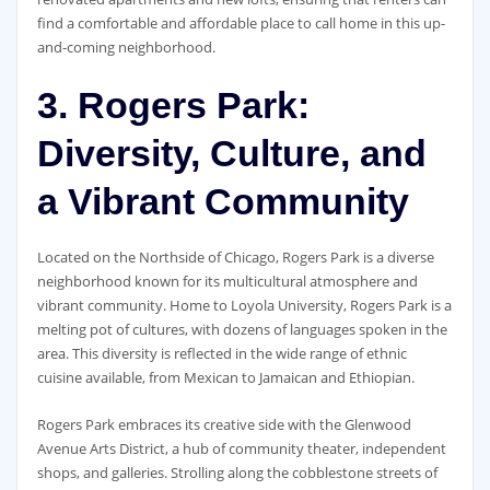
find a comfortable and affordable place to call home in this up-
and-coming neighborhood.
3. Rogers Park:
Diversity, Culture, and
a Vibrant Community
Located on the Northside of Chicago, Rogers Park is a diverse
neighborhood known for its multicultural atmosphere and
vibrant community. Home to Loyola University, Rogers Park is a
melting pot of cultures, with dozens of languages spoken in the
area. This diversity is reflected in the wide range of ethnic
cuisine available, from Mexican to Jamaican and Ethiopian.
Rogers Park embraces its creative side with the Glenwood
Avenue Arts District, a hub of community theater, independent
shops, and galleries. Strolling along the cobblestone streets of