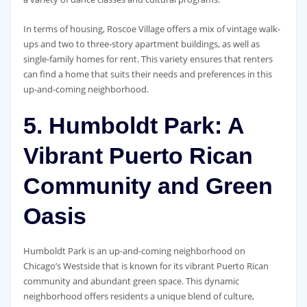
In terms of housing, Roscoe Village offers a mix of vintage walk-
ups and two to three-story apartment buildings, as well as
single-family homes for rent. This variety ensures that renters
can find a home that suits their needs and preferences in this
up-and-coming neighborhood.
5. Humboldt Park: A
Vibrant Puerto Rican
Community and Green
Oasis
Humboldt Park is an up-and-coming neighborhood on
Chicago’s Westside that is known for its vibrant Puerto Rican
community and abundant green space. This dynamic
neighborhood offers residents a unique blend of culture,