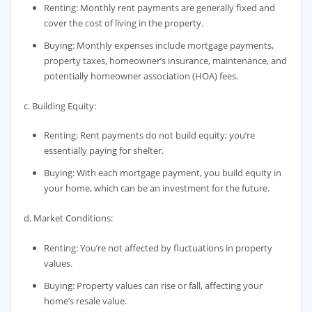
Renting: Monthly rent payments are generally fixed and
cover the cost of living in the property.
Buying: Monthly expenses include mortgage payments,
property taxes, homeowner’s insurance, maintenance, and
potentially homeowner association (HOA) fees.
c. Building Equity:
Renting: Rent payments do not build equity; you’re
essentially paying for shelter.
Buying: With each mortgage payment, you build equity in
your home, which can be an investment for the future.
d. Market Conditions:
Renting: You’re not affected by fluctuations in property
values.
Buying: Property values can rise or fall, affecting your
home’s resale value.