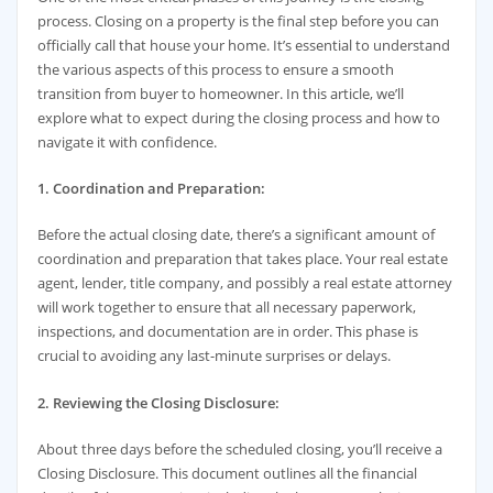
process. Closing on a property is the final step before you can
officially call that house your home. It’s essential to understand
the various aspects of this process to ensure a smooth
transition from buyer to homeowner. In this article, we’ll
explore what to expect during the closing process and how to
navigate it with confidence.
1. Coordination and Preparation:
Before the actual closing date, there’s a significant amount of
coordination and preparation that takes place. Your real estate
agent, lender, title company, and possibly a real estate attorney
will work together to ensure that all necessary paperwork,
inspections, and documentation are in order. This phase is
crucial to avoiding any last-minute surprises or delays.
2. Reviewing the Closing Disclosure:
About three days before the scheduled closing, you’ll receive a
Closing Disclosure. This document outlines all the financial