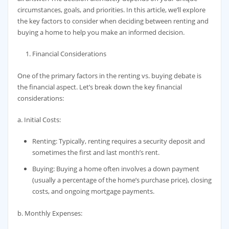
circumstances, goals, and priorities. In this article, we’ll explore
the key factors to consider when deciding between renting and
buying a home to help you make an informed decision.
Financial Considerations
One of the primary factors in the renting vs. buying debate is
the financial aspect. Let’s break down the key financial
considerations:
a. Initial Costs:
Renting: Typically, renting requires a security deposit and
sometimes the first and last month’s rent.
Buying: Buying a home often involves a down payment
(usually a percentage of the home’s purchase price), closing
costs, and ongoing mortgage payments.
b. Monthly Expenses: