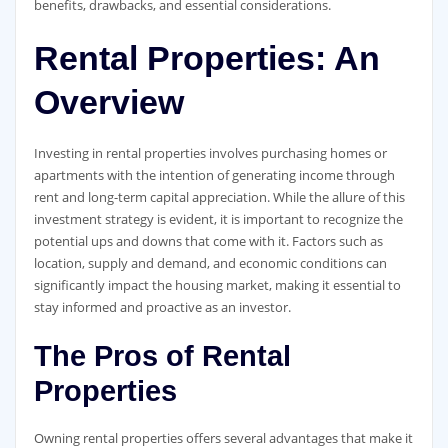
benefits, drawbacks, and essential considerations.
Rental Properties: An
Overview
Investing in rental properties involves purchasing homes or
apartments with the intention of generating income through
rent and long-term capital appreciation. While the allure of this
investment strategy is evident, it is important to recognize the
potential ups and downs that come with it. Factors such as
location, supply and demand, and economic conditions can
significantly impact the housing market, making it essential to
stay informed and proactive as an investor.
The Pros of Rental
Properties
Owning rental properties offers several advantages that make it