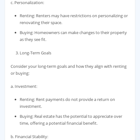
c. Personalization:
Renting: Renters may have restrictions on personalizing or
renovating their space.
Buying: Homeowners can make changes to their property
as they see fit.
Long-Term Goals
Consider your long-term goals and how they align with renting
or buying:
a. Investment:
Renting: Rent payments do not provide a return on
investment.
Buying: Real estate has the potential to appreciate over
time, offering a potential financial benefit.
b. Financial Stability: