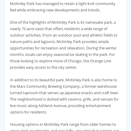
McKinley Park has managed to retain a tight-knit community
feel while embracing new developments and trends.
One of the highlights of McKinley Park is its namesake park, a
nearly 72-acre oasis that offers residents a wide range of
outdoor activities. From an outdoor pool and athletic fields to
nature paths and lagoons, McKinley Park provides ample
opportunities for recreation and relaxation. During the winter
months, locals can enjoy seasonal ice skating in the park. For
those looking to explore more of Chicago, the Orange Line
provides easy access to the city center.
In addition to its beautiful park, McKinley Park is also home to
the Marz Community Brewing Company, a former warehouse
turned taproom that serves up Japanese snacks and craft beer.
The neighborhood is dotted with taverns, grills, and venues for
live music along Ashland Avenue, providing entertainment
options for residents.
Housing options in McKinley Park range from older homes to
renovated apartments and new lofts, ensuring that renters can