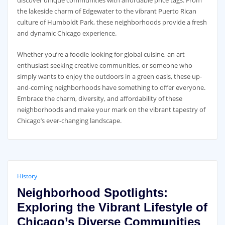
discover unique communities with affordable price tags. From
the lakeside charm of Edgewater to the vibrant Puerto Rican
culture of Humboldt Park, these neighborhoods provide a fresh
and dynamic Chicago experience.
Whether you’re a foodie looking for global cuisine, an art
enthusiast seeking creative communities, or someone who
simply wants to enjoy the outdoors in a green oasis, these up-
and-coming neighborhoods have something to offer everyone.
Embrace the charm, diversity, and affordability of these
neighborhoods and make your mark on the vibrant tapestry of
Chicago’s ever-changing landscape.
History
Neighborhood Spotlights:
Exploring the Vibrant Lifestyle of
Chicago’s Diverse Communities