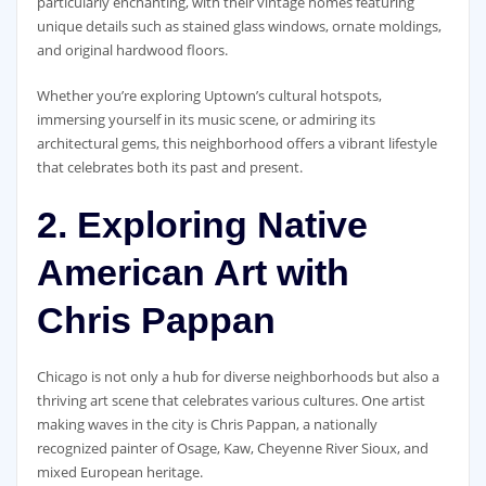
particularly enchanting, with their vintage homes featuring
unique details such as stained glass windows, ornate moldings,
and original hardwood floors.
Whether you’re exploring Uptown’s cultural hotspots,
immersing yourself in its music scene, or admiring its
architectural gems, this neighborhood offers a vibrant lifestyle
that celebrates both its past and present.
2. Exploring Native
American Art with
Chris Pappan
Chicago is not only a hub for diverse neighborhoods but also a
thriving art scene that celebrates various cultures. One artist
making waves in the city is Chris Pappan, a nationally
recognized painter of Osage, Kaw, Cheyenne River Sioux, and
mixed European heritage.