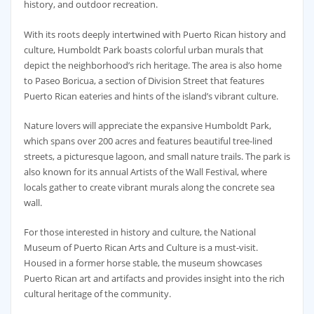
history, and outdoor recreation.
With its roots deeply intertwined with Puerto Rican history and
culture, Humboldt Park boasts colorful urban murals that
depict the neighborhood’s rich heritage. The area is also home
to Paseo Boricua, a section of Division Street that features
Puerto Rican eateries and hints of the island’s vibrant culture.
Nature lovers will appreciate the expansive Humboldt Park,
which spans over 200 acres and features beautiful tree-lined
streets, a picturesque lagoon, and small nature trails. The park is
also known for its annual Artists of the Wall Festival, where
locals gather to create vibrant murals along the concrete sea
wall.
For those interested in history and culture, the National
Museum of Puerto Rican Arts and Culture is a must-visit.
Housed in a former horse stable, the museum showcases
Puerto Rican art and artifacts and provides insight into the rich
cultural heritage of the community.