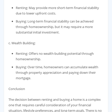
Renting: May provide more short-term financial stability
due to lower upfront costs.
Buying: Long-term financial stability can be achieved
through homeownership, but it may require a more
substantial initial investment.
c. Wealth Building:
Renting: Offers no wealth-building potential through
homeownership.
Buying: Over time, homeowners can accumulate wealth
through property appreciation and paying down their
mortgage.
Conclusion
The decision between renting and buying a home is a complex
one that requires careful consideration of your financial
situation, lifestyle preferences, and long-term goals. There is no