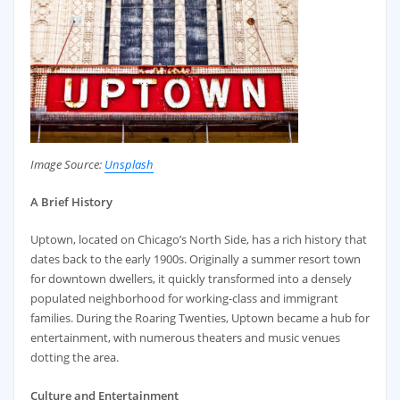
Image Source:
Unsplash
A Brief History
Uptown, located on Chicago’s North Side, has a rich history that
dates back to the early 1900s. Originally a summer resort town
for downtown dwellers, it quickly transformed into a densely
populated neighborhood for working-class and immigrant
families. During the Roaring Twenties, Uptown became a hub for
entertainment, with numerous theaters and music venues
dotting the area.
Culture and Entertainment