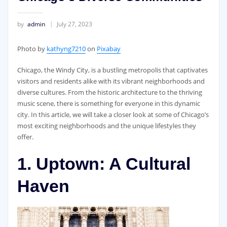
by
admin
July 27, 2023
‍Photo by
kathyng7210
on
Pixabay
Chicago, the Windy City, is a bustling metropolis that captivates
visitors and residents alike with its vibrant neighborhoods and
diverse cultures. From the historic architecture to the thriving
music scene, there is something for everyone in this dynamic
city. In this article, we will take a closer look at some of Chicago’s
most exciting neighborhoods and the unique lifestyles they
offer.
1. Uptown: A Cultural
Haven