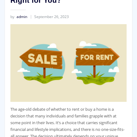
Right for You?
by
admin
September 26, 2023
The age-old debate of whether to rent or buy a home is a
decision that many individuals and families grapple with at
some point in their lives. It’s a choice that carries significant
financial and lifestyle implications, and there is no one-size-fits-
all answer. The decision ultimately depends on your unique