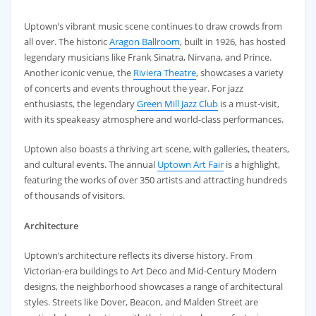
Uptown’s vibrant music scene continues to draw crowds from
all over. The historic
Aragon Ballroom
, built in 1926, has hosted
legendary musicians like Frank Sinatra, Nirvana, and Prince.
Another iconic venue, the
Riviera Theatre
, showcases a variety
of concerts and events throughout the year. For jazz
enthusiasts, the legendary
Green Mill Jazz Club
is a must-visit,
with its speakeasy atmosphere and world-class performances.
Uptown also boasts a thriving art scene, with galleries, theaters,
and cultural events. The annual
Uptown Art Fair
is a highlight,
featuring the works of over 350 artists and attracting hundreds
of thousands of visitors.
Architecture
Uptown’s architecture reflects its diverse history. From
Victorian-era buildings to Art Deco and Mid-Century Modern
designs, the neighborhood showcases a range of architectural
styles. Streets like Dover, Beacon, and Malden Street are