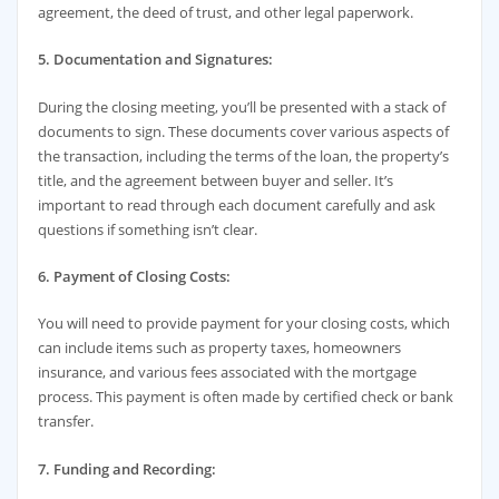
agreement, the deed of trust, and other legal paperwork.
5. Documentation and Signatures:
During the closing meeting, you’ll be presented with a stack of
documents to sign. These documents cover various aspects of
the transaction, including the terms of the loan, the property’s
title, and the agreement between buyer and seller. It’s
important to read through each document carefully and ask
questions if something isn’t clear.
6. Payment of Closing Costs:
You will need to provide payment for your closing costs, which
can include items such as property taxes, homeowners
insurance, and various fees associated with the mortgage
process. This payment is often made by certified check or bank
transfer.
7. Funding and Recording: