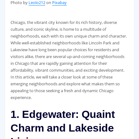
‍Photo by
Leolo212
on
Pixabay
Chicago, the vibrant city known for its rich history, diverse
culture, and iconic skyline, is home to a multitude of
neighborhoods, each with its own unique charm and character.
While well-established neighborhoods like Lincoln Park and
Lakeview have long been popular choices for residents and
visitors alike, there are several up-and-coming neighborhoods
in Chicago that are rapidly gaining attention for their
affordability, vibrant communities, and exciting development.
In this article, we will take a closer look at some of these
emerging neighborhoods and explore what makes them so
appealing to those seeking a fresh and dynamic Chicago
experience.
1. Edgewater: Quaint
Charm and Lakeside