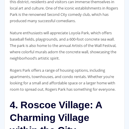
this district, residents and visitors can immerse themselves in
local art and culture. One of the iconic establishments in Rogers
Park is the renowned Second City comedy club, which has
produced many successful comedians.
Nature enthusiasts will appreciate Loyola Park, which offers
baseball fields, playgrounds, and a 600-foot concrete sea wall.
The park is also home to the annual Artists of the Wall Festival,
where colorful murals adorn the concrete wall, showcasing the
neighborhood’s artistic spirit.
Rogers Park offers a range of housing options, including
apartments, townhouses, and condo rentals. Whether you’re
looking for a small and affordable space or a larger home with
room to spread out, Rogers Park has something for everyone.
4. Roscoe Village: A
Charming Village