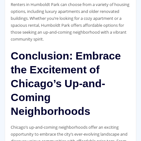
Renters in Humboldt Park can choose from a variety of housing
options, including luxury apartments and older renovated
buildings. Whether you’re looking for a cozy apartment or a
spacious rental, Humboldt Park offers affordable options for
those seeking an up-and-coming neighborhood with a vibrant
community spirit.
Conclusion: Embrace
the Excitement of
Chicago’s Up-and-
Coming
Neighborhoods
Chicago’s up-and-coming neighborhoods offer an exciting
opportunity to embrace the city’s ever-evolving landscape and