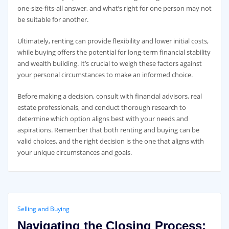
one-size-fits-all answer, and what’s right for one person may not
be suitable for another.
Ultimately, renting can provide flexibility and lower initial costs,
while buying offers the potential for long-term financial stability
and wealth building. It’s crucial to weigh these factors against
your personal circumstances to make an informed choice.
Before making a decision, consult with financial advisors, real
estate professionals, and conduct thorough research to
determine which option aligns best with your needs and
aspirations. Remember that both renting and buying can be
valid choices, and the right decision is the one that aligns with
your unique circumstances and goals.
Selling and Buying
Navigating the Closing Process: