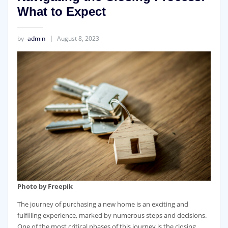
What to Expect
by
admin
August 8, 2023
Photo by Freepik
The journey of purchasing a new home is an exciting and
fulfilling experience, marked by numerous steps and decisions.
One of the most critical phases of this journey is the closing