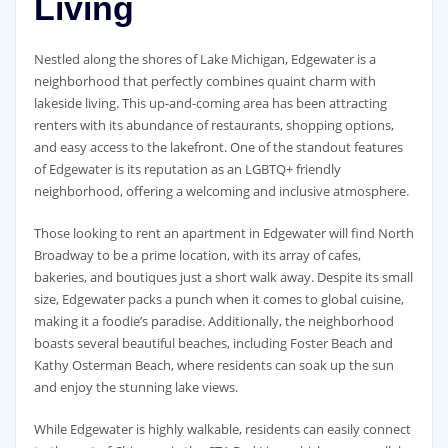
Living
Nestled along the shores of Lake Michigan, Edgewater is a
neighborhood that perfectly combines quaint charm with
lakeside living. This up-and-coming area has been attracting
renters with its abundance of restaurants, shopping options,
and easy access to the lakefront. One of the standout features
of Edgewater is its reputation as an LGBTQ+ friendly
neighborhood, offering a welcoming and inclusive atmosphere.
Those looking to rent an apartment in Edgewater will find North
Broadway to be a prime location, with its array of cafes,
bakeries, and boutiques just a short walk away. Despite its small
size, Edgewater packs a punch when it comes to global cuisine,
making it a foodie’s paradise. Additionally, the neighborhood
boasts several beautiful beaches, including Foster Beach and
Kathy Osterman Beach, where residents can soak up the sun
and enjoy the stunning lake views.
While Edgewater is highly walkable, residents can easily connect