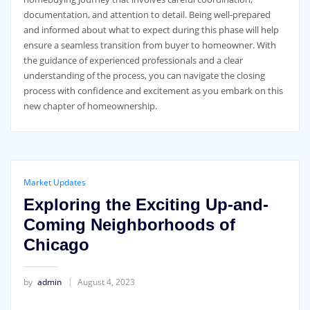
documentation, and attention to detail. Being well-prepared
and informed about what to expect during this phase will help
ensure a seamless transition from buyer to homeowner. With
the guidance of experienced professionals and a clear
understanding of the process, you can navigate the closing
process with confidence and excitement as you embark on this
new chapter of homeownership.
Market Updates
Exploring the Exciting Up-and-
Coming Neighborhoods of
Chicago
by
admin
August 4, 2023