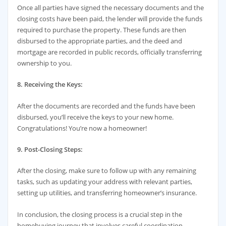
Once all parties have signed the necessary documents and the
closing costs have been paid, the lender will provide the funds
required to purchase the property. These funds are then
disbursed to the appropriate parties, and the deed and
mortgage are recorded in public records, officially transferring
ownership to you.
8. Receiving the Keys:
After the documents are recorded and the funds have been
disbursed, you’ll receive the keys to your new home.
Congratulations! You’re now a homeowner!
9. Post-Closing Steps:
After the closing, make sure to follow up with any remaining
tasks, such as updating your address with relevant parties,
setting up utilities, and transferring homeowner’s insurance.
In conclusion, the closing process is a crucial step in the
homebuying journey that involves careful coordination,