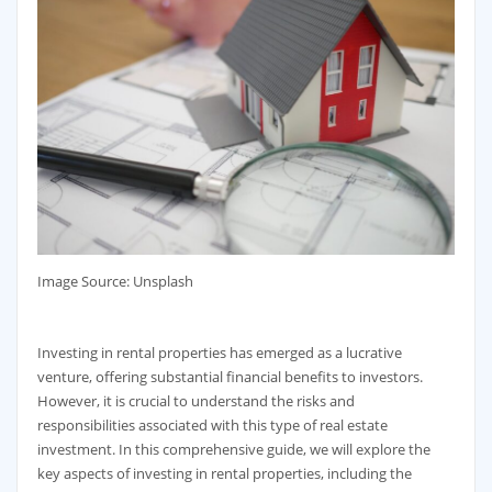
‍Image Source: Unsplash
Investing in rental properties has emerged as a lucrative
venture, offering substantial financial benefits to investors.
However, it is crucial to understand the risks and
responsibilities associated with this type of real estate
investment. In this comprehensive guide, we will explore the
key aspects of investing in rental properties, including the