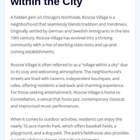
within the City
A hidden gem on Chicago’s Northside, Roscoe Village is a
neighborhood that seamlessly blends tradition and trendiness.
Originally settled by German and Swedish immigrants in the late
19th century, Roscoe Village has evolved into a thriving
community with a mix of working-class roots and up-and-
coming establishments.
Roscoe Village is often referred to as a “village within a city” due
to its cozy and welcoming atmosphere. The neighborhood’s
streets are lined with taverns, independent boutiques, and
cafes, offering residents a laid-back and charming experience.
For those seeking entertainment, Roscoe Village is home to
Constellation, a venue that hosts jazz, contemporary classical,
and improvised music performances.
When it comes to outdoor activities, residents can enjoy the
nearly 72-acre Hamlin Park, which offers baseball fields, a
playground, and a dog park. The park’s fieldhouse also provides
a variety of dance classes and cultural programs.