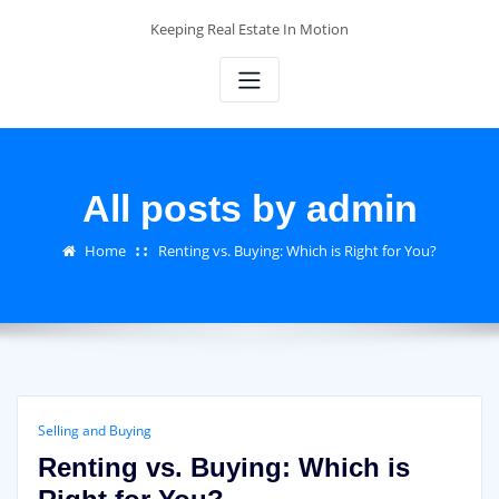
Skip
Keeping Real Estate In Motion
to
content
All posts by admin
Home
Renting vs. Buying: Which is Right for You?
Selling and Buying
Renting vs. Buying: Which is