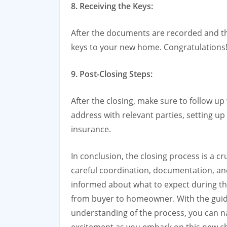
8. Receiving the Keys:
After the documents are recorded and th
keys to your new home. Congratulations
9. Post-Closing Steps:
After the closing, make sure to follow u
address with relevant parties, setting up
insurance.
In conclusion, the closing process is a c
careful coordination, documentation, and
informed about what to expect during thi
from buyer to homeowner. With the guida
understanding of the process, you can n