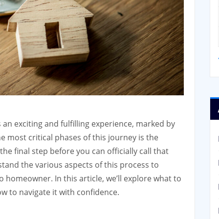
an exciting and fulfilling experience, marked by
 most critical phases of this journey is the
he final step before you can officially call that
stand the various aspects of this process to
 homeowner. In this article, we’ll explore what to
w to navigate it with confidence.