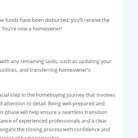
e funds have been disbursed, you’ll receive the
! You’re now a homeowner!
p with any remaining tasks, such as updating your
 utilities, and transferring homeowner’s
rucial step in the homebuying journey that involves
 attention to detail. Being well-prepared and
s phase will help ensure a seamless transition
nce of experienced professionals and a clear
avigate the closing process with confidence and