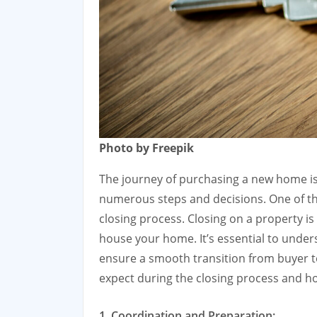
Photo by Freepik
The journey of purchasing a new home is 
numerous steps and decisions. One of the
closing process. Closing on a property is t
house your home. It’s essential to under
ensure a smooth transition from buyer to
expect during the closing process and ho
1. Coordination and Preparation: