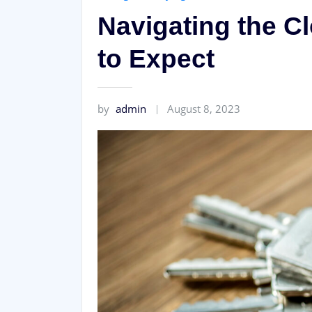
Navigating the C
to Expect
by
admin
August 8, 2023