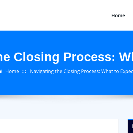
Home
he Closing Process: W
Home
Navigating the Closing Process: What to Expec