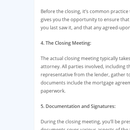
Before the closing, it’s common practice 
gives you the opportunity to ensure that
you last saw it, and that any agreed-upo
4. The Closing Meeting:
The actual closing meeting typically takes
attorney. All parties involved, including t
representative from the lender, gather 
documents include the mortgage agreemen
paperwork.
5. Documentation and Signatures:
During the closing meeting, you’ll be pr
documents cover various aspects of the t