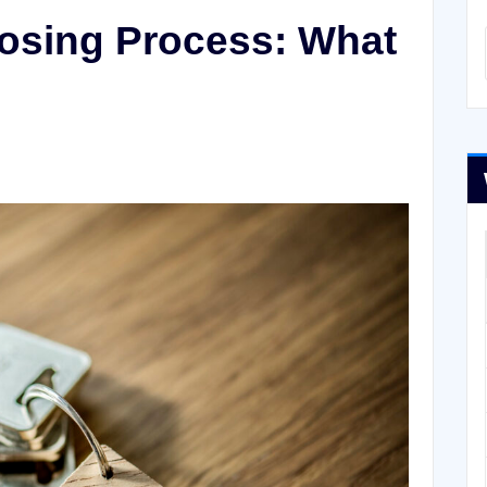
losing Process: What