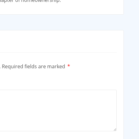
chapter of homeownership.
.
Required fields are marked
*