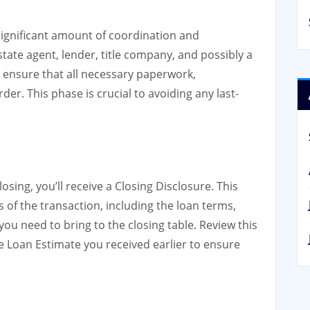
 significant amount of coordination and
state agent, lender, title company, and possibly a
o ensure that all necessary paperwork,
er. This phase is crucial to avoiding any last-
sing, you’ll receive a Closing Disclosure. This
s of the transaction, including the loan terms,
ou need to bring to the closing table. Review this
e Loan Estimate you received earlier to ensure