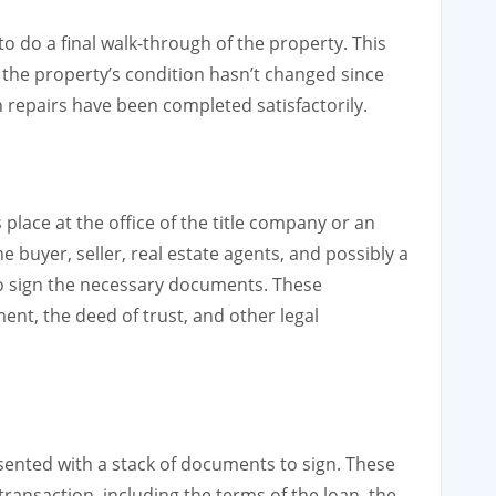
to do a final walk-through of the property. This
 the property’s condition hasn’t changed since
n repairs have been completed satisfactorily.
 place at the office of the title company or an
he buyer, seller, real estate agents, and possibly a
to sign the necessary documents. These
t, the deed of trust, and other legal
esented with a stack of documents to sign. These
ransaction, including the terms of the loan, the