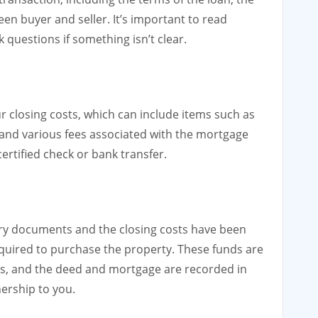
en buyer and seller. It’s important to read
questions if something isn’t clear.
r closing costs, which can include items such as
and various fees associated with the mortgage
ertified check or bank transfer.
ary documents and the closing costs have been
required to purchase the property. These funds are
es, and the deed and mortgage are recorded in
nership to you.