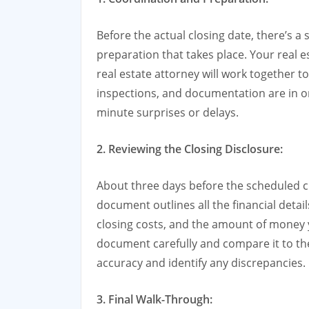
Before the actual closing date, there’s a
preparation that takes place. Your real e
real estate attorney will work together t
inspections, and documentation are in ord
minute surprises or delays.
2. Reviewing the Closing Disclosure:
About three days before the scheduled clo
document outlines all the financial detail
closing costs, and the amount of money y
document carefully and compare it to th
accuracy and identify any discrepancies.
3. Final Walk-Through: