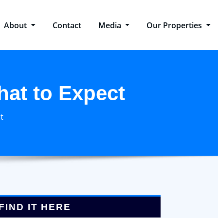
About
Contact
Media
Our Properties
hat to Expect
t
FIND IT HERE