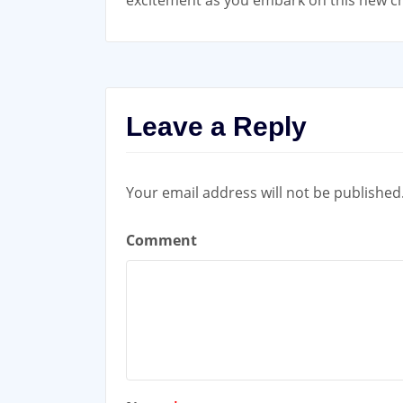
excitement as you embark on this new 
Leave a Reply
Your email address will not be published
Comment