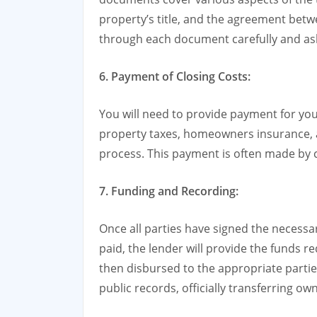
property’s title, and the agreement betwe
through each document carefully and ask 
6. Payment of Closing Costs:
You will need to provide payment for you
property taxes, homeowners insurance, 
process. This payment is often made by c
7. Funding and Recording:
Once all parties have signed the necess
paid, the lender will provide the funds 
then disbursed to the appropriate parti
public records, officially transferring ow