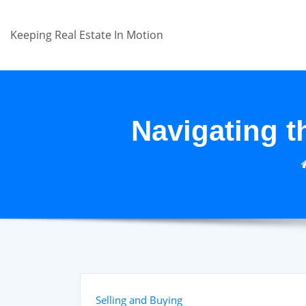
Skip
to
Keeping Real Estate In Motion
content
Navigating t
Selling and Buying