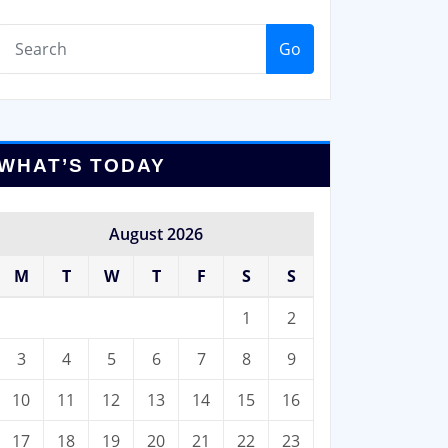
Go
WHAT’S TODAY
August 2026
M
T
W
T
F
S
S
1
2
3
4
5
6
7
8
9
10
11
12
13
14
15
16
17
18
19
20
21
22
23