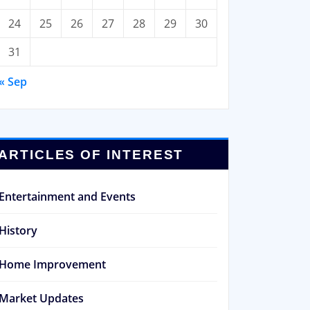
24
25
26
27
28
29
30
31
« Sep
ARTICLES OF INTEREST
Entertainment and Events
History
Home Improvement
Market Updates