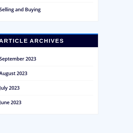
Selling and Buying
ARTICLE ARCHIVES
September 2023
August 2023
July 2023
June 2023