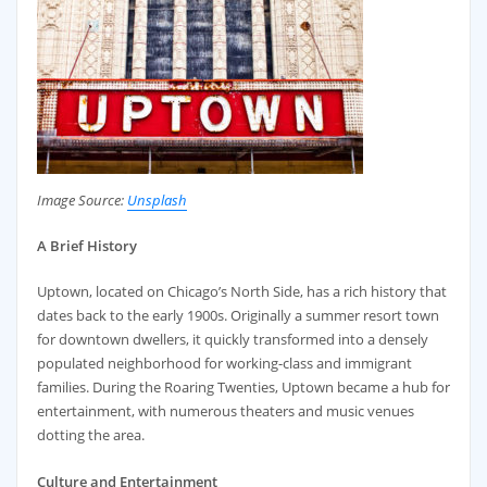
Image Source:
Unsplash
A Brief History
Uptown, located on Chicago’s North Side, has a rich history that
dates back to the early 1900s. Originally a summer resort town
for downtown dwellers, it quickly transformed into a densely
populated neighborhood for working-class and immigrant
families. During the Roaring Twenties, Uptown became a hub for
entertainment, with numerous theaters and music venues
dotting the area.
Culture and Entertainment