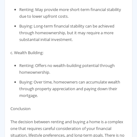
Renting: May provide more short-term financial stability
due to lower upfront costs.
Buying: Long-term financial stability can be achieved
through homeownership, but it may require a more
substantial initial investment.
c. Wealth Building:
Renting: Offers no wealth-building potential through
homeownership.
Buying: Over time, homeowners can accumulate wealth
through property appreciation and paying down their
mortgage.
Conclusion
The decision between renting and buying a home is a complex
one that requires careful consideration of your financial
situation, lifestyle preferences, and long-term goals. There is no