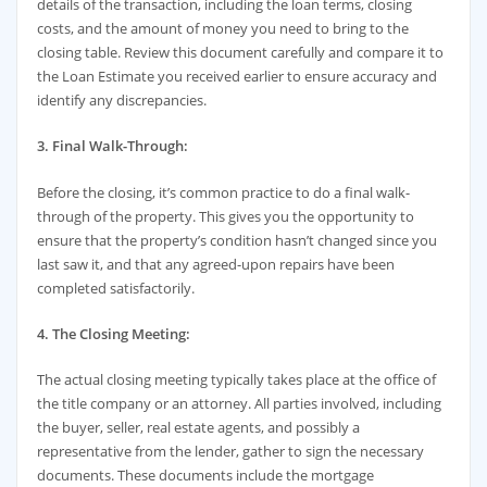
details of the transaction, including the loan terms, closing
costs, and the amount of money you need to bring to the
closing table. Review this document carefully and compare it to
the Loan Estimate you received earlier to ensure accuracy and
identify any discrepancies.
3. Final Walk-Through:
Before the closing, it’s common practice to do a final walk-
through of the property. This gives you the opportunity to
ensure that the property’s condition hasn’t changed since you
last saw it, and that any agreed-upon repairs have been
completed satisfactorily.
4. The Closing Meeting:
The actual closing meeting typically takes place at the office of
the title company or an attorney. All parties involved, including
the buyer, seller, real estate agents, and possibly a
representative from the lender, gather to sign the necessary
documents. These documents include the mortgage