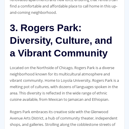
find a comfortable and affordable place to call home in this up-
and-coming neighborhood.
3. Rogers Park:
Diversity, Culture, and
a Vibrant Community
Located on the Northside of Chicago, Rogers Park is a diverse
neighborhood known for its multicultural atmosphere and
vibrant community. Home to Loyola University, Rogers Park is a
melting pot of cultures, with dozens of languages spoken in the
area. This diversity is reflected in the wide range of ethnic
cuisine available, from Mexican to Jamaican and Ethiopian.
Rogers Park embraces its creative side with the Glenwood
Avenue Arts District, a hub of community theater, independent
shops, and galleries. Strolling along the cobblestone streets of