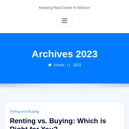
Skip
Keeping Real Estate In Motion
to
content
Archives 2023
Home
2023
Selling and Buying
Renting vs. Buying: Which is