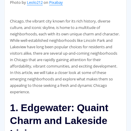
‍Photo by
Leolo212
on
Pixabay
Chicago, the vibrant city known for its rich history, diverse
culture, and iconic skyline, is home to a multitude of
neighborhoods, each with its own unique charm and character.
While well-established neighborhoods like Lincoln Park and
Lakeview have long been popular choices for residents and
visitors alike, there are several up-and-coming neighborhoods
in Chicago that are rapidly gaining attention for their
affordability, vibrant communities, and exciting development.
In this article, we will take a closer look at some of these
emerging neighborhoods and explore what makes them so
appealing to those seeking a fresh and dynamic Chicago
experience.
1. Edgewater: Quaint
Charm and Lakeside