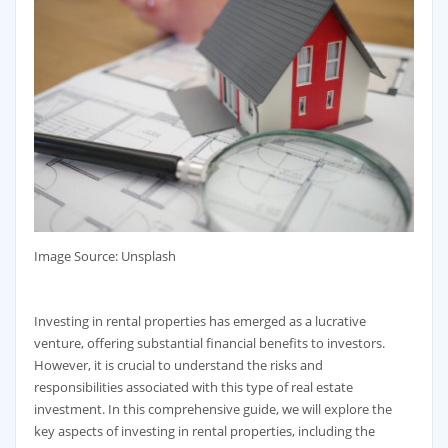
‍Image Source: Unsplash
Investing in rental properties has emerged as a lucrative
venture, offering substantial financial benefits to investors.
However, it is crucial to understand the risks and
responsibilities associated with this type of real estate
investment. In this comprehensive guide, we will explore the
key aspects of investing in rental properties, including the