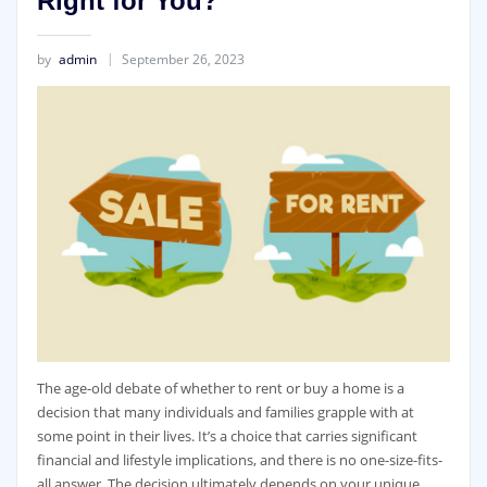
Right for You?
by
admin
September 26, 2023
The age-old debate of whether to rent or buy a home is a
decision that many individuals and families grapple with at
some point in their lives. It’s a choice that carries significant
financial and lifestyle implications, and there is no one-size-fits-
all answer. The decision ultimately depends on your unique