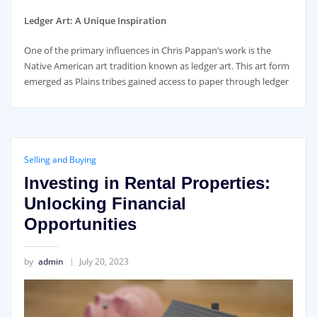
Ledger Art: A Unique Inspiration
One of the primary influences in Chris Pappan’s work is the
Native American art tradition known as ledger art. This art form
emerged as Plains tribes gained access to paper through ledger
Selling and Buying
Investing in Rental Properties:
Unlocking Financial
Opportunities
by
admin
July 20, 2023