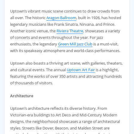
Uptown’s vibrant music scene continues to draw crowds from
all over. The historic
Aragon Ballroom
, built in 1926, has hosted
legendary musicians like Frank Sinatra, Nirvana, and Prince.
Another iconic venue, the
Riviera Theatre
, showcases a variety
of concerts and events throughout the year. For jazz
enthusiasts, the legendary
Green Mill Jazz Club
is a must-visit,
with its speakeasy atmosphere and world-class performances.
Uptown also boasts a thriving art scene, with galleries, theaters,
and cultural events. The annual
Uptown Art Fair
is a highlight,
featuring the works of over 350 artists and attracting hundreds
of thousands of visitors.
Architecture
Uptown’s architecture reflects its diverse history. From
Victorian-era buildings to Art Deco and Mid-Century Modern
designs, the neighborhood showcases a range of architectural
styles. Streets like Dover, Beacon, and Malden Street are