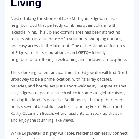
Living
Nestled along the shores of Lake Michigan, Edgewater is a
neighborhood that perfectly combines quaint charm with
lakeside living. This up-and-coming area has been attracting
renters with its abundance of restaurants, shopping options,
and easy access to the lakefront. One of the standout features
of Edgewater is its reputation as an LGBTQ+ friendly
neighborhood, offering a welcoming and inclusive atmosphere.
Those looking to rent an apartment in Edgewater will find North
Broadway to be a prime location, with its array of cafes,
bakeries, and boutiques just a short walk away. Despite its small
size, Edgewater packs a punch when it comes to global cuisine,
making it a foodie’s paradise. Additionally, the neighborhood
boasts several beautiful beaches, including Foster Beach and
Kathy Osterman Beach, where residents can soak up the sun
and enjoy the stunning lake views.
While Edgewater is highly walkable, residents can easily connect