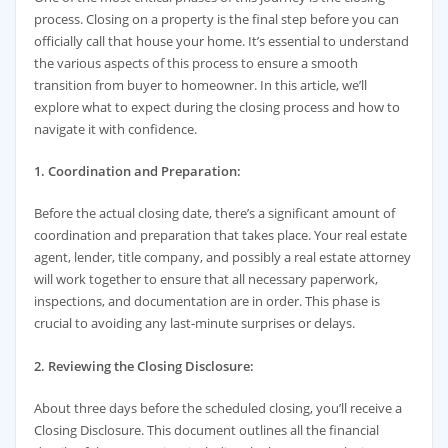
process. Closing on a property is the final step before you can
officially call that house your home. It’s essential to understand
the various aspects of this process to ensure a smooth
transition from buyer to homeowner. In this article, we’ll
explore what to expect during the closing process and how to
navigate it with confidence.
1. Coordination and Preparation:
Before the actual closing date, there’s a significant amount of
coordination and preparation that takes place. Your real estate
agent, lender, title company, and possibly a real estate attorney
will work together to ensure that all necessary paperwork,
inspections, and documentation are in order. This phase is
crucial to avoiding any last-minute surprises or delays.
2. Reviewing the Closing Disclosure:
About three days before the scheduled closing, you’ll receive a
Closing Disclosure. This document outlines all the financial