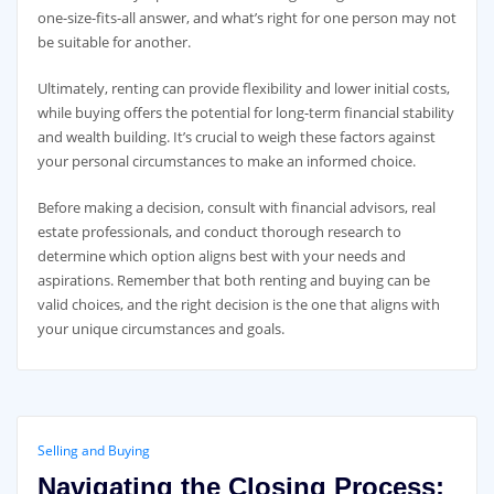
one-size-fits-all answer, and what’s right for one person may not
be suitable for another.
Ultimately, renting can provide flexibility and lower initial costs,
while buying offers the potential for long-term financial stability
and wealth building. It’s crucial to weigh these factors against
your personal circumstances to make an informed choice.
Before making a decision, consult with financial advisors, real
estate professionals, and conduct thorough research to
determine which option aligns best with your needs and
aspirations. Remember that both renting and buying can be
valid choices, and the right decision is the one that aligns with
your unique circumstances and goals.
Selling and Buying
Navigating the Closing Process: