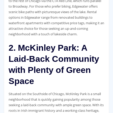
to the rest of Chicago via the CTA Red Line, which runs parallel
to Broadway. For those who prefer biking, Edgewater offers
scenic bike paths with picturesque views of the lake. Rental
options in Edgewater range from renovated buildings to
waterfront apartments with competitive price tags, making it an
attractive choice for those seeking an up-and-coming
neighborhood with a touch of lakeside charm.
2. McKinley Park: A
Laid-Back Community
with Plenty of Green
Space
Situated on the Southside of Chicago, McKinley Park is a small
neighborhood that is quickly gaining popularity among those
seeking a laid-back community with ample green space. With its
roots in Irish immigrant history and a working-class heritage,