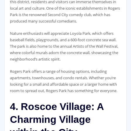
this district, residents and visitors can immerse themselves in
local art and culture. One of the iconic establishments in Rogers
Park is the renowned Second City comedy club, which has
produced many successful comedians.
Nature enthusiasts will appreciate Loyola Park, which offers
baseball fields, playgrounds, and a 600-foot concrete sea wall.
The park is also home to the annual Artists of the Wall Festival,
where colorful murals adorn the concrete wall, showcasing the
neighborhood’s artistic spirit.
Rogers Park offers a range of housing options, including
apartments, townhouses, and condo rentals. Whether you’re
looking for a small and affordable space or a larger home with
room to spread out, Rogers Park has something for everyone.
4. Roscoe Village: A
Charming Village