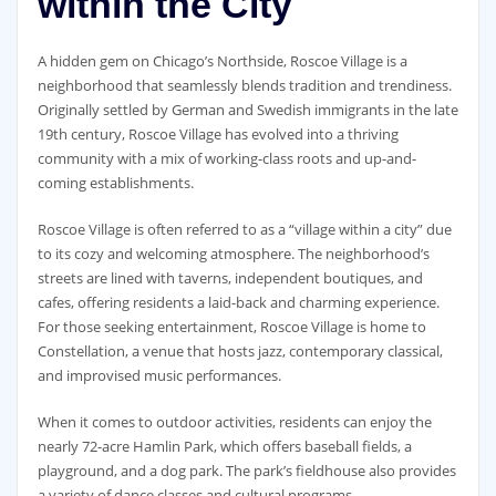
within the City
A hidden gem on Chicago’s Northside, Roscoe Village is a
neighborhood that seamlessly blends tradition and trendiness.
Originally settled by German and Swedish immigrants in the late
19th century, Roscoe Village has evolved into a thriving
community with a mix of working-class roots and up-and-
coming establishments.
Roscoe Village is often referred to as a “village within a city” due
to its cozy and welcoming atmosphere. The neighborhood’s
streets are lined with taverns, independent boutiques, and
cafes, offering residents a laid-back and charming experience.
For those seeking entertainment, Roscoe Village is home to
Constellation, a venue that hosts jazz, contemporary classical,
and improvised music performances.
When it comes to outdoor activities, residents can enjoy the
nearly 72-acre Hamlin Park, which offers baseball fields, a
playground, and a dog park. The park’s fieldhouse also provides
a variety of dance classes and cultural programs.