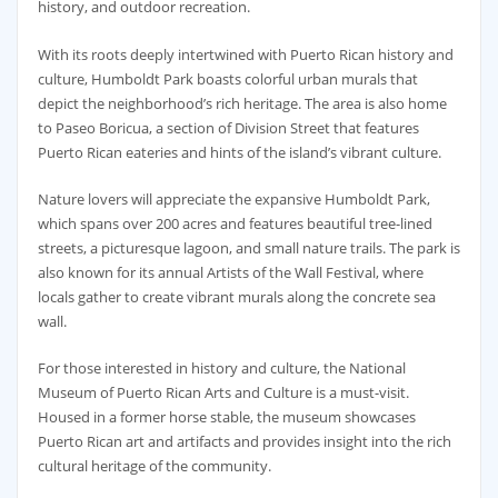
history, and outdoor recreation.
With its roots deeply intertwined with Puerto Rican history and
culture, Humboldt Park boasts colorful urban murals that
depict the neighborhood’s rich heritage. The area is also home
to Paseo Boricua, a section of Division Street that features
Puerto Rican eateries and hints of the island’s vibrant culture.
Nature lovers will appreciate the expansive Humboldt Park,
which spans over 200 acres and features beautiful tree-lined
streets, a picturesque lagoon, and small nature trails. The park is
also known for its annual Artists of the Wall Festival, where
locals gather to create vibrant murals along the concrete sea
wall.
For those interested in history and culture, the National
Museum of Puerto Rican Arts and Culture is a must-visit.
Housed in a former horse stable, the museum showcases
Puerto Rican art and artifacts and provides insight into the rich
cultural heritage of the community.