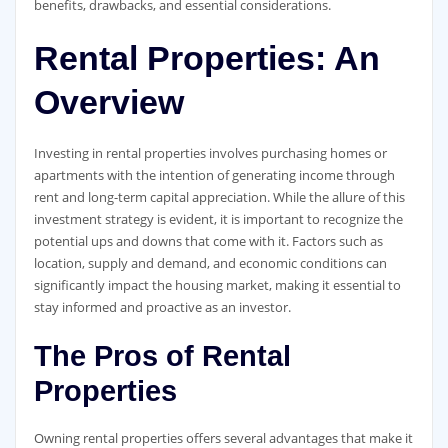
benefits, drawbacks, and essential considerations.
Rental Properties: An
Overview
Investing in rental properties involves purchasing homes or
apartments with the intention of generating income through
rent and long-term capital appreciation. While the allure of this
investment strategy is evident, it is important to recognize the
potential ups and downs that come with it. Factors such as
location, supply and demand, and economic conditions can
significantly impact the housing market, making it essential to
stay informed and proactive as an investor.
The Pros of Rental
Properties
Owning rental properties offers several advantages that make it