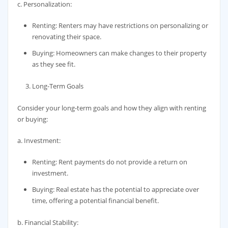
c. Personalization:
Renting: Renters may have restrictions on personalizing or
renovating their space.
Buying: Homeowners can make changes to their property
as they see fit.
Long-Term Goals
Consider your long-term goals and how they align with renting
or buying:
a. Investment:
Renting: Rent payments do not provide a return on
investment.
Buying: Real estate has the potential to appreciate over
time, offering a potential financial benefit.
b. Financial Stability: