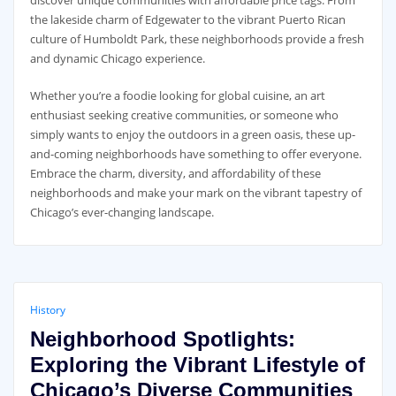
discover unique communities with affordable price tags. From
the lakeside charm of Edgewater to the vibrant Puerto Rican
culture of Humboldt Park, these neighborhoods provide a fresh
and dynamic Chicago experience.
Whether you’re a foodie looking for global cuisine, an art
enthusiast seeking creative communities, or someone who
simply wants to enjoy the outdoors in a green oasis, these up-
and-coming neighborhoods have something to offer everyone.
Embrace the charm, diversity, and affordability of these
neighborhoods and make your mark on the vibrant tapestry of
Chicago’s ever-changing landscape.
History
Neighborhood Spotlights:
Exploring the Vibrant Lifestyle of
Chicago’s Diverse Communities