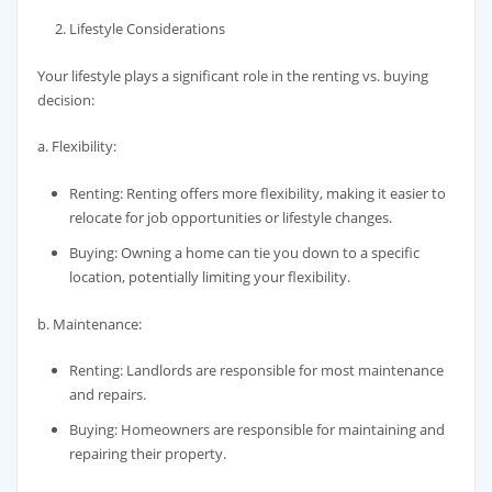
Lifestyle Considerations
Your lifestyle plays a significant role in the renting vs. buying
decision:
a. Flexibility:
Renting: Renting offers more flexibility, making it easier to
relocate for job opportunities or lifestyle changes.
Buying: Owning a home can tie you down to a specific
location, potentially limiting your flexibility.
b. Maintenance:
Renting: Landlords are responsible for most maintenance
and repairs.
Buying: Homeowners are responsible for maintaining and
repairing their property.