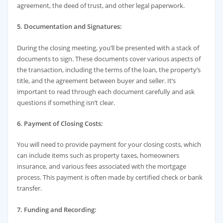
agreement, the deed of trust, and other legal paperwork.
5. Documentation and Signatures:
During the closing meeting, you’ll be presented with a stack of
documents to sign. These documents cover various aspects of
the transaction, including the terms of the loan, the property’s
title, and the agreement between buyer and seller. It’s
important to read through each document carefully and ask
questions if something isn’t clear.
6. Payment of Closing Costs:
You will need to provide payment for your closing costs, which
can include items such as property taxes, homeowners
insurance, and various fees associated with the mortgage
process. This payment is often made by certified check or bank
transfer.
7. Funding and Recording: