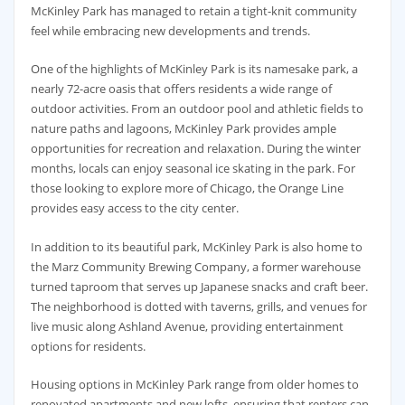
McKinley Park has managed to retain a tight-knit community
feel while embracing new developments and trends.
One of the highlights of McKinley Park is its namesake park, a
nearly 72-acre oasis that offers residents a wide range of
outdoor activities. From an outdoor pool and athletic fields to
nature paths and lagoons, McKinley Park provides ample
opportunities for recreation and relaxation. During the winter
months, locals can enjoy seasonal ice skating in the park. For
those looking to explore more of Chicago, the Orange Line
provides easy access to the city center.
In addition to its beautiful park, McKinley Park is also home to
the Marz Community Brewing Company, a former warehouse
turned taproom that serves up Japanese snacks and craft beer.
The neighborhood is dotted with taverns, grills, and venues for
live music along Ashland Avenue, providing entertainment
options for residents.
Housing options in McKinley Park range from older homes to
renovated apartments and new lofts, ensuring that renters can