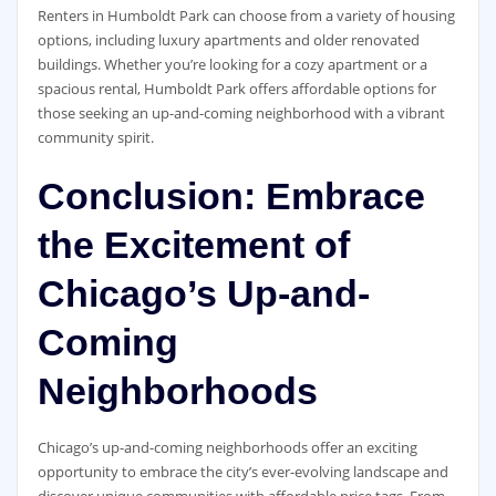
Renters in Humboldt Park can choose from a variety of housing
options, including luxury apartments and older renovated
buildings. Whether you’re looking for a cozy apartment or a
spacious rental, Humboldt Park offers affordable options for
those seeking an up-and-coming neighborhood with a vibrant
community spirit.
Conclusion: Embrace
the Excitement of
Chicago’s Up-and-
Coming
Neighborhoods
Chicago’s up-and-coming neighborhoods offer an exciting
opportunity to embrace the city’s ever-evolving landscape and