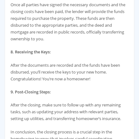
Once all parties have signed the necessary documents and the
closing costs have been paid, the lender will provide the funds
required to purchase the property. These funds are then
disbursed to the appropriate parties, and the deed and
mortgage are recorded in public records, officially transferring
ownership to you.
8. Receiving the Keys:
After the documents are recorded and the funds have been
disbursed, you’ll receive the keys to your new home.
Congratulations! You’re now a homeowner!
9. Post-Closing Steps:
After the closing, make sure to follow up with any remaining
tasks, such as updating your address with relevant parties,
setting up utilities, and transferring homeowner’s insurance.
In conclusion, the closing process is a crucial step in the
homebuying journey that involves careful coordination,