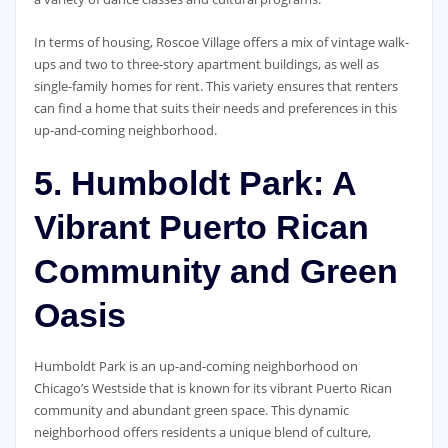
In terms of housing, Roscoe Village offers a mix of vintage walk-
ups and two to three-story apartment buildings, as well as
single-family homes for rent. This variety ensures that renters
can find a home that suits their needs and preferences in this
up-and-coming neighborhood.
5. Humboldt Park: A
Vibrant Puerto Rican
Community and Green
Oasis
Humboldt Park is an up-and-coming neighborhood on
Chicago’s Westside that is known for its vibrant Puerto Rican
community and abundant green space. This dynamic
neighborhood offers residents a unique blend of culture,