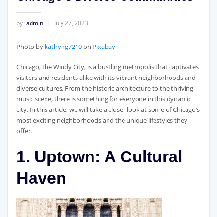
by
admin
July 27, 2023
‍Photo by
kathyng7210
on
Pixabay
Chicago, the Windy City, is a bustling metropolis that captivates
visitors and residents alike with its vibrant neighborhoods and
diverse cultures. From the historic architecture to the thriving
music scene, there is something for everyone in this dynamic
city. In this article, we will take a closer look at some of Chicago’s
most exciting neighborhoods and the unique lifestyles they
offer.
1. Uptown: A Cultural
Haven