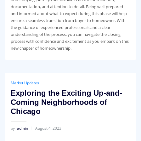
documentation, and attention to detail. Being well-prepared
and informed about what to expect during this phase will help
ensure a seamless transition from buyer to homeowner. With
the guidance of experienced professionals and a clear
understanding of the process, you can navigate the closing
process with confidence and excitement as you embark on this
new chapter of homeownership.
Market Updates
Exploring the Exciting Up-and-
Coming Neighborhoods of
Chicago
by
admin
August 4, 2023