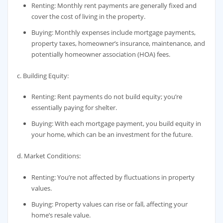
Renting: Monthly rent payments are generally fixed and
cover the cost of living in the property.
Buying: Monthly expenses include mortgage payments,
property taxes, homeowner’s insurance, maintenance, and
potentially homeowner association (HOA) fees.
c. Building Equity:
Renting: Rent payments do not build equity; you’re
essentially paying for shelter.
Buying: With each mortgage payment, you build equity in
your home, which can be an investment for the future.
d. Market Conditions:
Renting: You’re not affected by fluctuations in property
values.
Buying: Property values can rise or fall, affecting your
home’s resale value.