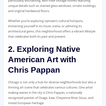
particularly enchanting, with their vintage homes featuring
unique details such as stained glass windows, ornate moldings,
and original hardwood floors.
Whether you’re exploring Uptown’s cultural hotspots,
immersing yourself in its music scene, or admiring its
architectural gems, this neighborhood offers a vibrant lifestyle
that celebrates both its past and present.
2. Exploring Native
American Art with
Chris Pappan
Chicago is not only a hub for diverse neighborhoods but also a
thriving art scene that celebrates various cultures. One artist
making waves in the city is Chris Pappan, a nationally
recognized painter of Osage, Kaw, Cheyenne River Sioux, and
mixed European heritage.