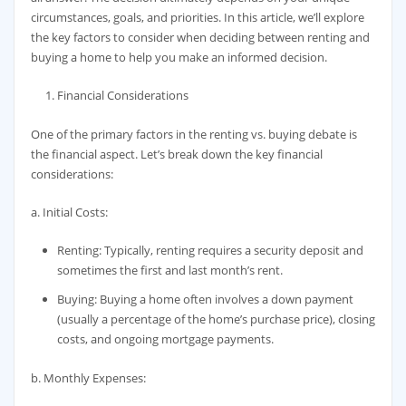
circumstances, goals, and priorities. In this article, we’ll explore
the key factors to consider when deciding between renting and
buying a home to help you make an informed decision.
Financial Considerations
One of the primary factors in the renting vs. buying debate is
the financial aspect. Let’s break down the key financial
considerations:
a. Initial Costs:
Renting: Typically, renting requires a security deposit and
sometimes the first and last month’s rent.
Buying: Buying a home often involves a down payment
(usually a percentage of the home’s purchase price), closing
costs, and ongoing mortgage payments.
b. Monthly Expenses: