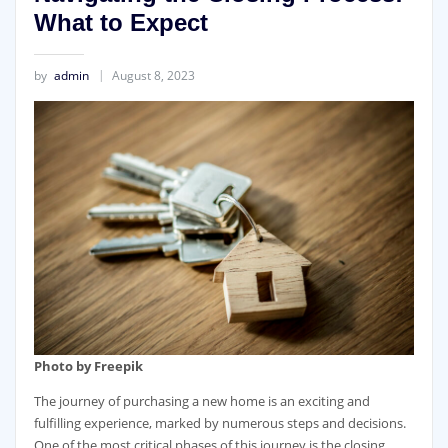
What to Expect
by
admin
August 8, 2023
Photo by Freepik
The journey of purchasing a new home is an exciting and
fulfilling experience, marked by numerous steps and decisions.
One of the most critical phases of this journey is the closing