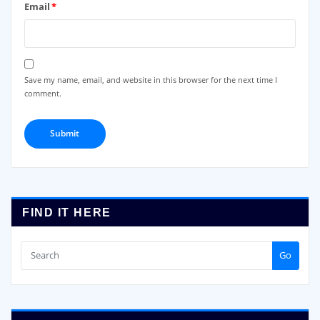
Email
*
Save my name, email, and website in this browser for the next time I
comment.
FIND IT HERE
Go