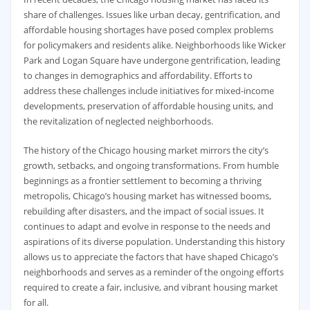
share of challenges. Issues like urban decay, gentrification, and
affordable housing shortages have posed complex problems
for policymakers and residents alike. Neighborhoods like Wicker
Park and Logan Square have undergone gentrification, leading
to changes in demographics and affordability. Efforts to
address these challenges include initiatives for mixed-income
developments, preservation of affordable housing units, and
the revitalization of neglected neighborhoods.
The history of the Chicago housing market mirrors the city’s
growth, setbacks, and ongoing transformations. From humble
beginnings as a frontier settlement to becoming a thriving
metropolis, Chicago’s housing market has witnessed booms,
rebuilding after disasters, and the impact of social issues. It
continues to adapt and evolve in response to the needs and
aspirations of its diverse population. Understanding this history
allows us to appreciate the factors that have shaped Chicago’s
neighborhoods and serves as a reminder of the ongoing efforts
required to create a fair, inclusive, and vibrant housing market
for all.