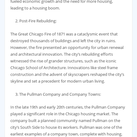
fueled economic growth and the need for more housing,
leading to a housing boom.
Post-Fire Rebuilding:
The Great Chicago Fire of 1871 was a cataclysmic event that
destroyed thousands of buildings and left the city in ruins.
However, the fire presented an opportunity for urban renewal
and architectural innovation. The city’s rebuilding efforts
witnessed the rise of grander structures, such as the iconic
Chicago School of Architecture. Innovations like steel frame
construction and the advent of skyscrapers reshaped the city’s
skyline and set a precedent for modern urban living.
The Pullman Company and Company Towns:
In the late 19th and early 20th centuries, the Pullman Company
played a significant role in the Chicago housing market. The
company built a planned community named Pullman on the
city’s South Side to house its workers. Pullman was one of the
earliest examples of a company town, complete with housing,