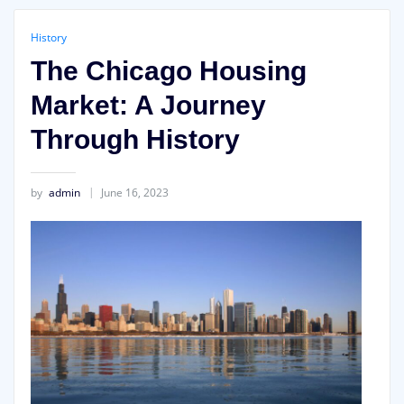
History
The Chicago Housing
Market: A Journey
Through History
by
admin
June 16, 2023