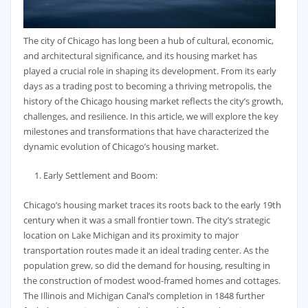
The city of Chicago has long been a hub of cultural, economic,
and architectural significance, and its housing market has
played a crucial role in shaping its development. From its early
days as a trading post to becoming a thriving metropolis, the
history of the Chicago housing market reflects the city’s growth,
challenges, and resilience. In this article, we will explore the key
milestones and transformations that have characterized the
dynamic evolution of Chicago’s housing market.
Early Settlement and Boom:
Chicago’s housing market traces its roots back to the early 19th
century when it was a small frontier town. The city’s strategic
location on Lake Michigan and its proximity to major
transportation routes made it an ideal trading center. As the
population grew, so did the demand for housing, resulting in
the construction of modest wood-framed homes and cottages.
The Illinois and Michigan Canal’s completion in 1848 further