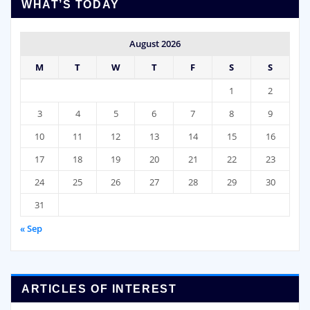
WHAT’S TODAY
August 2026
M
T
W
T
F
S
S
1
2
3
4
5
6
7
8
9
10
11
12
13
14
15
16
17
18
19
20
21
22
23
24
25
26
27
28
29
30
31
« Sep
ARTICLES OF INTEREST