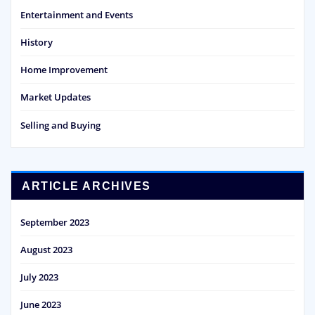
Entertainment and Events
History
Home Improvement
Market Updates
Selling and Buying
ARTICLE ARCHIVES
September 2023
August 2023
July 2023
June 2023