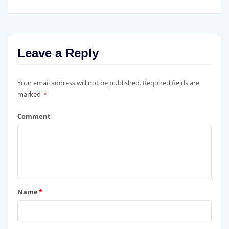
Leave a Reply
Your email address will not be published.
Required fields are
marked
*
Comment
Name
*