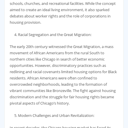
schools, churches, and recreational facilities. While the concept
aimed to create an ideal living environment, it also sparked
debates about worker rights and the role of corporations in
housing provision.
Racial Segregation and the Great Migration:
The early 20th century witnessed the Great Migration, a mass
movement of African Americans from the rural South to
northern cities like Chicago in search of better economic
opportunities. However, discriminatory practices such as
redlining and racial covenants limited housing options for Black
residents. African Americans were often confined to
overcrowded neighborhoods, leading to the formation of
vibrant communities like Bronzeville. The fight against housing
discrimination and the struggle for fair housing rights became
pivotal aspects of Chicago’s history.
Modern Challenges and Urban Revitalization:
In recent decades, the Chicago housing market has faced its