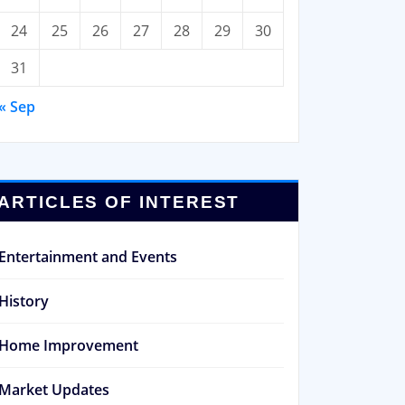
24
25
26
27
28
29
30
31
« Sep
ARTICLES OF INTEREST
Entertainment and Events
History
Home Improvement
Market Updates