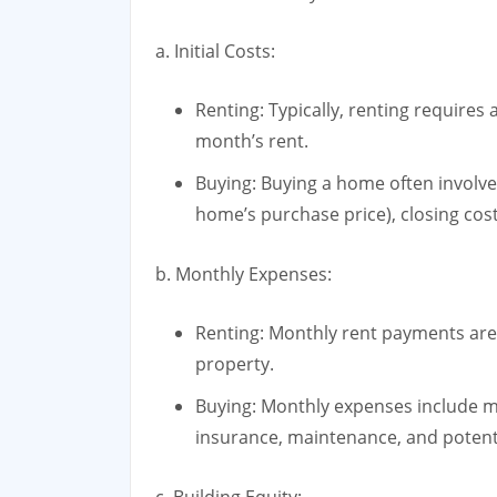
a. Initial Costs:
Renting: Typically, renting requires
month’s rent.
Buying: Buying a home often involv
home’s purchase price), closing co
b. Monthly Expenses:
Renting: Monthly rent payments are g
property.
Buying: Monthly expenses include 
insurance, maintenance, and potent
c. Building Equity: