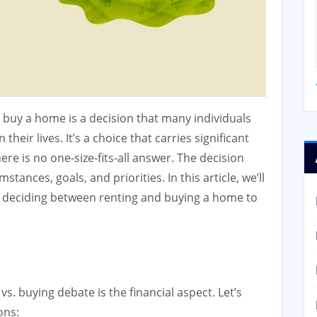
 buy a home is a decision that many individuals
their lives. It’s a choice that carries significant
here is no one-size-fits-all answer. The decision
ances, goals, and priorities. In this article, we’ll
n deciding between renting and buying a home to
vs. buying debate is the financial aspect. Let’s
ons: