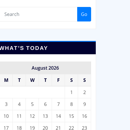
Go
WHAT’S TODAY
August 2026
M
T
W
T
F
S
S
1
2
3
4
5
6
7
8
9
10
11
12
13
14
15
16
17
18
19
20
21
22
23