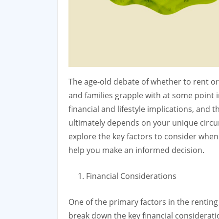
The age-old debate of whether to rent or
and families grapple with at some point in 
financial and lifestyle implications, and t
ultimately depends on your unique circumst
explore the key factors to consider whe
help you make an informed decision.
Financial Considerations
One of the primary factors in the renting 
break down the key financial considerati