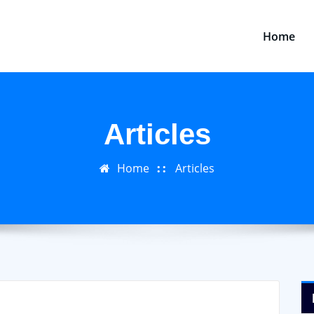
Home
Articles
Home
Articles