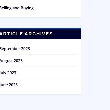
Selling and Buying
ARTICLE ARCHIVES
September 2023
August 2023
July 2023
June 2023