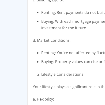
Renting: Rent payments do not build 
Buying: With each mortgage payment
investment for the future.
d. Market Conditions:
Renting: You’re not affected by fluc
Buying: Property values can rise or f
Lifestyle Considerations
Your lifestyle plays a significant role in t
a. Flexibility: