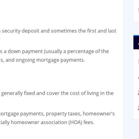
 a security deposit and sometimes the first and last
es a down payment (usually a percentage of the
sts, and ongoing mortgage payments.
enerally fixed and cover the cost of living in the
mortgage payments, property taxes, homeowner’s
ially homeowner association (HOA) fees.