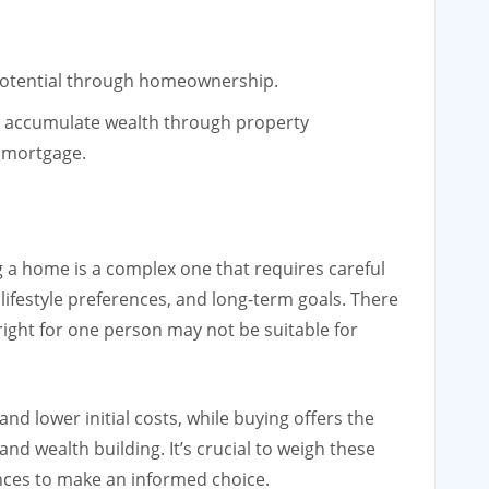
 potential through homeownership.
 accumulate wealth through property
 mortgage.
 a home is a complex one that requires careful
 lifestyle preferences, and long-term goals. There
 right for one person may not be suitable for
 and lower initial costs, while buying offers the
 and wealth building. It’s crucial to weigh these
nces to make an informed choice.