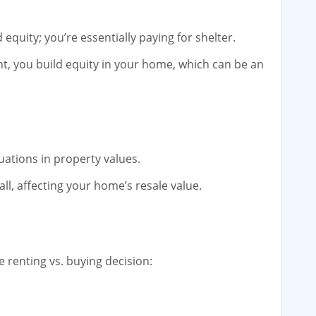
equity; you’re essentially paying for shelter.
, you build equity in your home, which can be an
tuations in property values.
all, affecting your home’s resale value.
he renting vs. buying decision: