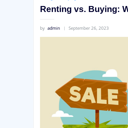
Renting vs. Buying: W
by
admin
September 26, 2023