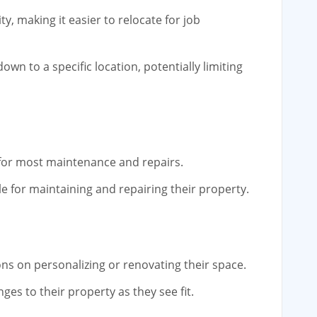
ty, making it easier to relocate for job
wn to a specific location, potentially limiting
 for most maintenance and repairs.
 for maintaining and repairing their property.
ons on personalizing or renovating their space.
s to their property as they see fit.