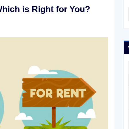
hich is Right for You?