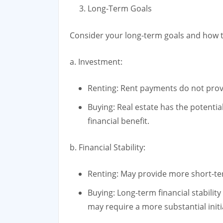
Long-Term Goals
Consider your long-term goals and how th
a. Investment:
Renting: Rent payments do not prov
Buying: Real estate has the potential
financial benefit.
b. Financial Stability:
Renting: May provide more short-term
Buying: Long-term financial stabili
may require a more substantial initi