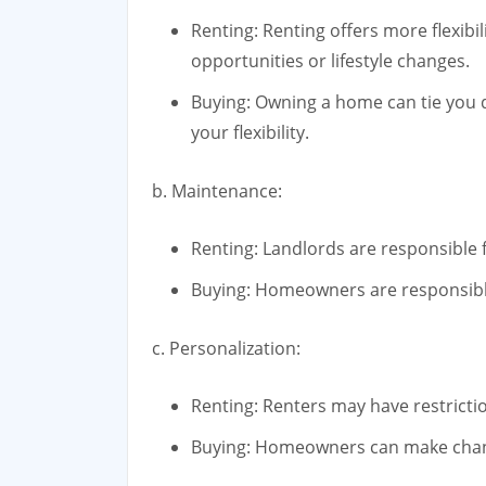
Renting: Renting offers more flexibili
opportunities or lifestyle changes.
Buying: Owning a home can tie you do
your flexibility.
b. Maintenance:
Renting: Landlords are responsible
Buying: Homeowners are responsible
c. Personalization:
Renting: Renters may have restricti
Buying: Homeowners can make change