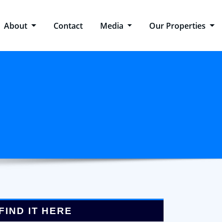
About
Contact
Media
Our Properties
FIND IT HERE