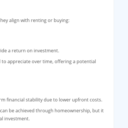
ey align with renting or buying:
ide a return on investment.
 to appreciate over time, offering a potential
 financial stability due to lower upfront costs.
ty can be achieved through homeownership, but it
al investment.