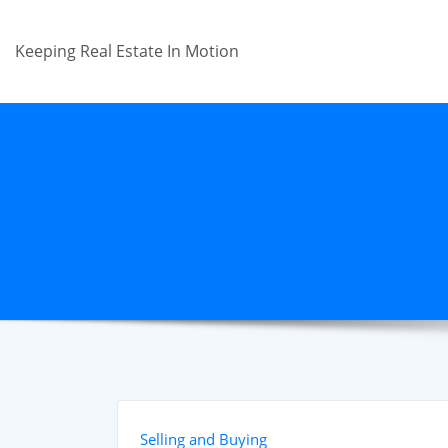
Skip
to
Keeping Real Estate In Motion
content
Selling and Buying