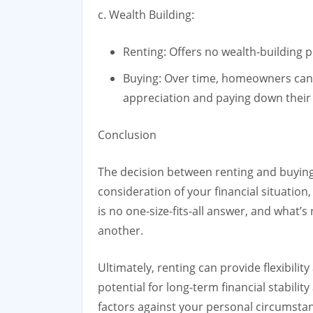
c. Wealth Building:
Renting: Offers no wealth-building
Buying: Over time, homeowners can
appreciation and paying down their
Conclusion
The decision between renting and buying
consideration of your financial situation,
is no one-size-fits-all answer, and what’s
another.
Ultimately, renting can provide flexibility
potential for long-term financial stability
factors against your personal circumsta